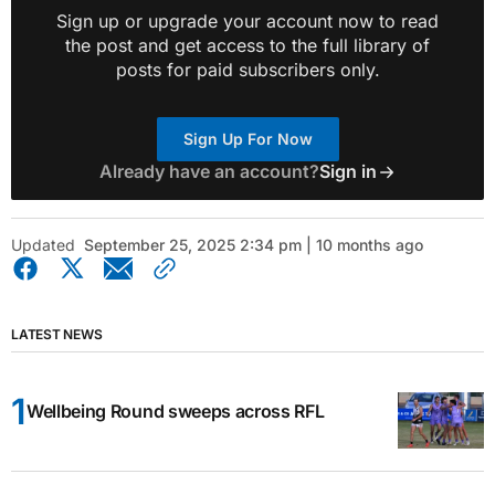
Sign up or upgrade your account now to read
the post and get access to the full library of
posts for paid subscribers only.
Sign Up For Now
Already have an account?
Sign in
Updated
September 25, 2025 2:34 pm | 10 months ago
LATEST NEWS
Wellbeing Round sweeps across RFL