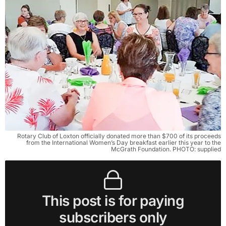
Rotary Club of Loxton officially donated more than $700 of its proceeds
from the International Women’s Day breakfast earlier this year to the
McGrath Foundation. PHOTO: supplied
This post is for paying
subscribers only