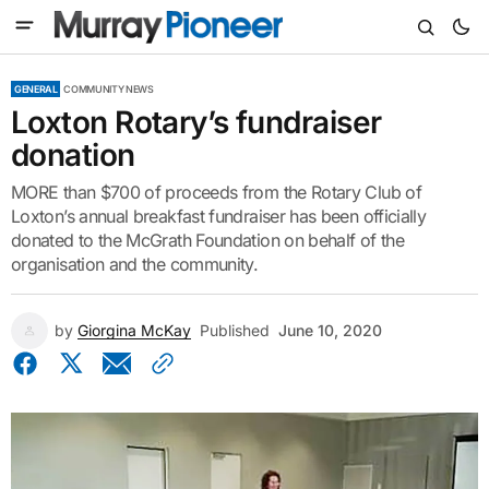
GENERAL
COMMUNITY NEWS
Loxton Rotary’s fundraiser
donation
MORE than $700 of proceeds from the Rotary Club of
Loxton’s annual breakfast fundraiser has been officially
donated to the McGrath Foundation on behalf of the
organisation and the community.
by
Giorgina McKay
Published
June 10, 2020