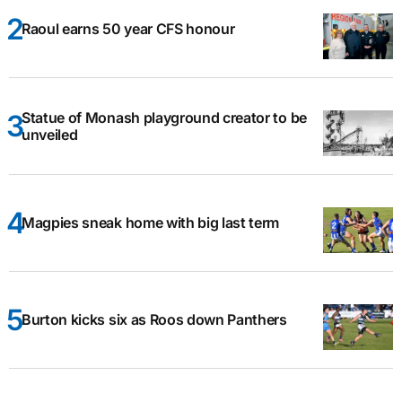
Raoul earns 50 year CFS honour
Statue of Monash playground creator to be
unveiled
Magpies sneak home with big last term
Burton kicks six as Roos down Panthers