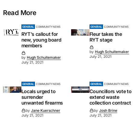
Read More
GENERAL
COMMUNITY NEWS
GENERAL
COMMUNITY NEWS
RYT’s callout for
Fleur takes the
new, young board
RYT stage
members
by
Hugh Schuitemaker
July 21, 2021
by
Hugh Schuitemaker
July 21, 2021
GENERAL
COMMUNITY NEWS
GENERAL
COMMUNITY NEWS
Locals urged to
Councillors vote to
surrender
extend waste
unwanted firearms
collection contract
by
Jane Kuerschner
by
Josh Brine
July 21, 2021
July 21, 2021