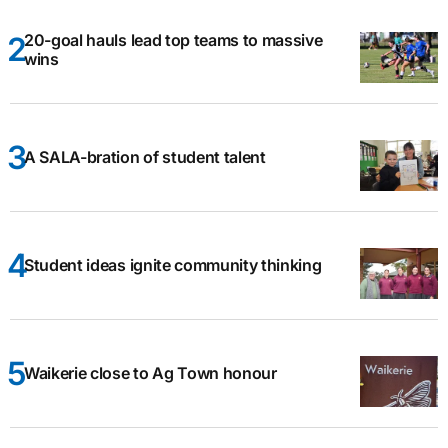
20-goal hauls lead top teams to massive
wins
A SALA-bration of student talent
Student ideas ignite community thinking
Waikerie close to Ag Town honour