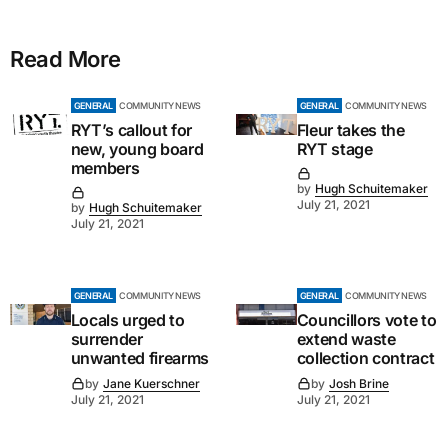
Read More
GENERAL
COMMUNITY NEWS
GENERAL
COMMUNITY NEWS
RYT’s callout for
Fleur takes the
new, young board
RYT stage
members
by
Hugh Schuitemaker
July 21, 2021
by
Hugh Schuitemaker
July 21, 2021
GENERAL
COMMUNITY NEWS
GENERAL
COMMUNITY NEWS
Locals urged to
Councillors vote to
surrender
extend waste
unwanted firearms
collection contract
by
Jane Kuerschner
by
Josh Brine
July 21, 2021
July 21, 2021