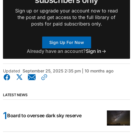
subscribers only
Sign up or upgrade your account now to read
the post and get access to the full library of
posts for paid subscribers only.
Sign Up For Now
Already have an account?
Sign in
Updated
September 25, 2025 2:35 pm | 10 months ago
LATEST NEWS
Board to oversee dark sky reserve