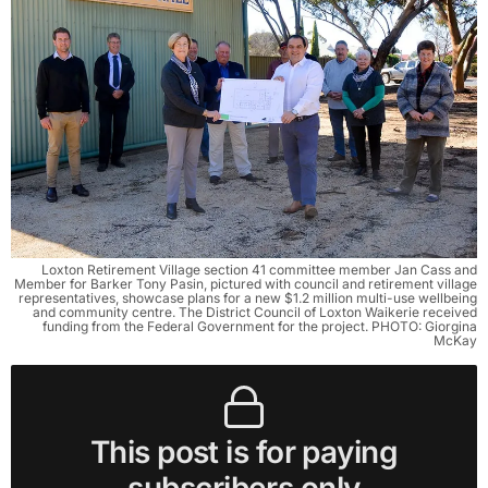
Loxton Retirement Village section 41 committee member Jan Cass and
Member for Barker Tony Pasin, pictured with council and retirement village
representatives, showcase plans for a new $1.2 million multi-use wellbeing
and community centre. The District Council of Loxton Waikerie received
funding from the Federal Government for the project. PHOTO: Giorgina
McKay
This post is for paying