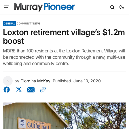
GENERAL
COMMUNITY NEWS
Loxton retirement village’s $1.2m
boost
MORE than 100 residents at the Loxton Retirement Village will
be reconnected with the community through a new, multi-use
wellbeing and community centre.
by
Giorgina McKay
Published
June 10, 2020