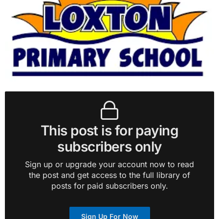
This post is for paying
subscribers only
Sign up or upgrade your account now to read
the post and get access to the full library of
posts for paid subscribers only.
Sign Up For Now