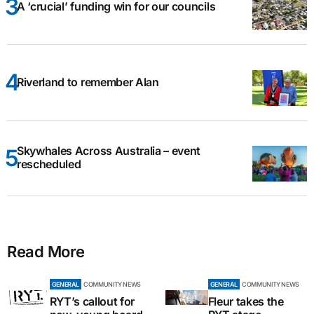
A ‘crucial’ funding win for our councils
Riverland to remember Alan
Skywhales Across Australia – event
rescheduled
Read More
GENERAL
COMMUNITY NEWS
GENERAL
COMMUNITY NEWS
RYT’s callout for
Fleur takes the