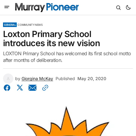
GENERAL
COMMUNITY NEWS
Loxton Primary School
introduces its new vision
LOXTON Primary School has welcomed its first school motto
after months of deliberation.
by
Giorgina McKay
Published
May 20, 2020