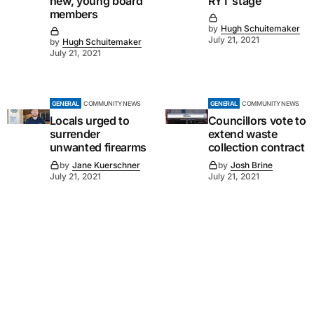
new, young board
RYT stage
members
by
Hugh Schuitemaker
July 21, 2021
by
Hugh Schuitemaker
July 21, 2021
GENERAL
COMMUNITY NEWS
GENERAL
COMMUNITY NEWS
Locals urged to
Councillors vote to
surrender
extend waste
unwanted firearms
collection contract
by
Jane Kuerschner
by
Josh Brine
July 21, 2021
July 21, 2021