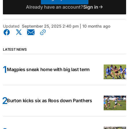
Already have an account?
Sign in
Updated
September 25, 2025 2:40 pm | 10 months ago
LATEST NEWS
Magpies sneak home with big last term
Burton kicks six as Roos down Panthers