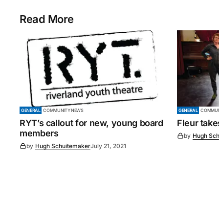
Read More
GENERAL
COMMUNITY NEWS
GENERAL
COMMUN
RYT’s callout for new, young board
Fleur tak
members
by
Hugh Sch
by
Hugh Schuitemaker
July 21, 2021