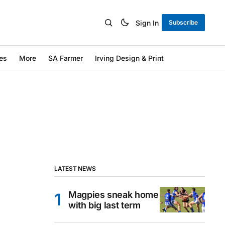
Sign In
Subscribe
es
More
SA Farmer
Irving Design & Print
LATEST NEWS
Magpies sneak home
with big last term