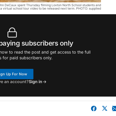
ohn DeCaux spent Thursday filming Loxton North School students and
 a virtual school tour video to be released next term. PHOTO: supplied
 paying subscribers only
ow to read the post and get access to the full
s for paid subscribers only.
ign Up For Now
ve an account?
Sign in