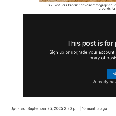
Six Foot Four Productions cinematographer J
grounds for
This post is for
Sign up or upgrade your account n
library of post
S
Already ha
Updated
September 25, 2025 2:30 pm | 10 months ago