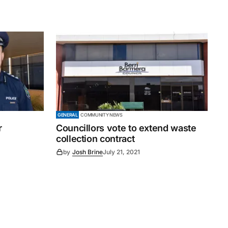
GENERAL
COMMUNITY NEWS
r
Councillors vote to extend waste
collection contract
by
Josh Brine
July 21, 2021