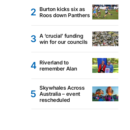
Burton kicks six as
Roos down Panthers
A ‘crucial’ funding
win for our councils
Riverland to
remember Alan
Skywhales Across
Australia – event
rescheduled