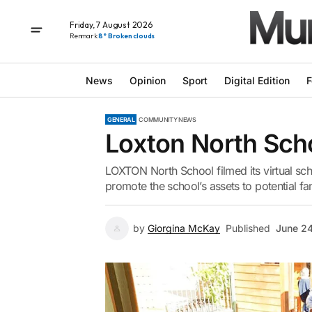
Friday, 7 August 2026
Renmark
8° Broken clouds
News
Opinion
Sport
Digital Edition
F
GENERAL
COMMUNITY NEWS
Loxton North Sch
LOXTON North School filmed its virtual scho
promote the school’s assets to potential fa
by
Giorgina McKay
Published
June 2