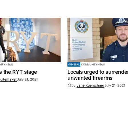
ITY NEWS
GENERAL
COMMUNITY NEWS
es the RYT stage
Locals urged to surrende
unwanted firearms
uitemaker
July 21, 2021
by
Jane Kuerschner
July 21, 2021