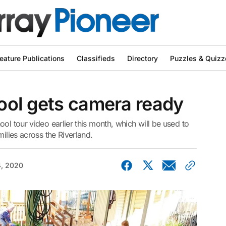
eature Publications
Classifieds
Directory
Puzzles & Quizz
ool gets camera ready
ol tour video earlier this month, which will be used to
milies across the Riverland.
4, 2020