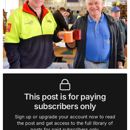
This post is for paying
subscribers only
Sign up or upgrade your account now to read
the post and get access to the full library of
posts for paid subscribers only.