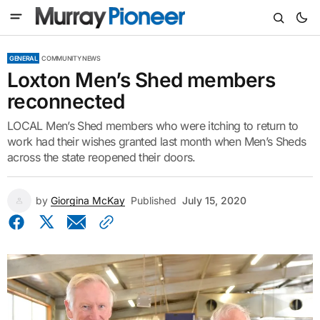
GENERAL
COMMUNITY NEWS
Loxton Men’s Shed members
reconnected
LOCAL Men’s Shed members who were itching to return to
work had their wishes granted last month when Men’s Sheds
across the state reopened their doors.
by
Giorgina McKay
Published
July 15, 2020