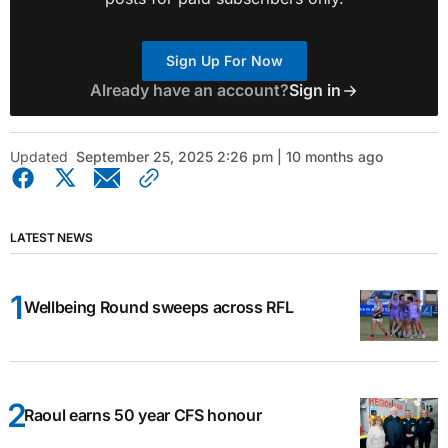
Sign Up For Now
Already have an account?
Sign in
Updated
September 25, 2025 2:26 pm | 10 months ago
LATEST NEWS
Wellbeing Round sweeps across RFL
Raoul earns 50 year CFS honour