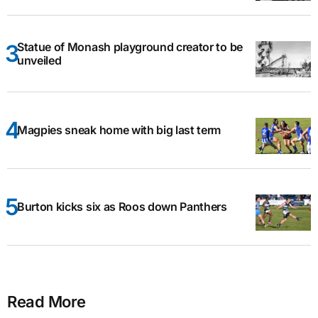
Statue of Monash playground creator to be
unveiled
Magpies sneak home with big last term
Burton kicks six as Roos down Panthers
Read More