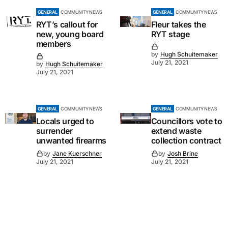
GENERAL
COMMUNITY NEWS
GENERAL
COMMUNITY NEWS
RYT’s callout for
Fleur takes the
new, young board
RYT stage
members
by
Hugh Schuitemaker
July 21, 2021
by
Hugh Schuitemaker
July 21, 2021
GENERAL
COMMUNITY NEWS
GENERAL
COMMUNITY NEWS
Locals urged to
Councillors vote to
surrender
extend waste
unwanted firearms
collection contract
by
Jane Kuerschner
by
Josh Brine
July 21, 2021
July 21, 2021