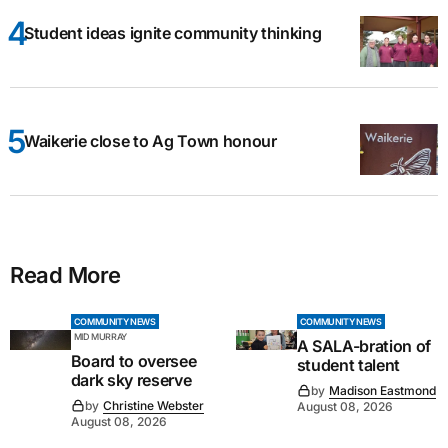
Student ideas ignite community thinking
Waikerie close to Ag Town honour
Read More
COMMUNITY NEWS
COMMUNITY NEWS
MID MURRAY
A SALA-bration of
Board to oversee
student talent
dark sky reserve
by
Madison Eastmond
by
Christine Webster
August 08, 2026
August 08, 2026