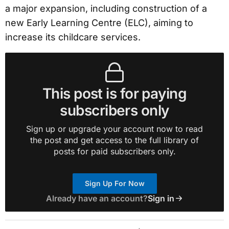
a major expansion, including construction of a
new Early Learning Centre (ELC), aiming to
increase its childcare services.
This post is for paying
subscribers only
Sign up or upgrade your account now to read
the post and get access to the full library of
posts for paid subscribers only.
Sign Up For Now
Already have an account?
Sign in