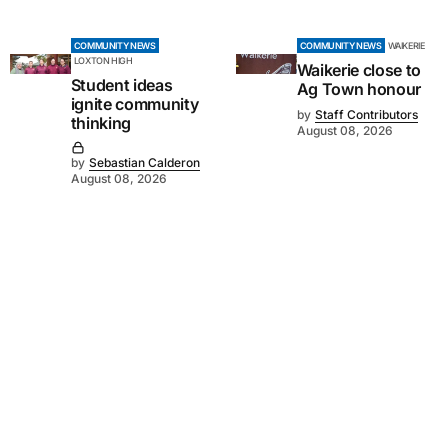
COMMUNITY NEWS
COMMUNITY NEWS
WAIKERIE
LOXTON HIGH
Waikerie close to
Student ideas
Ag Town honour
ignite community
by
Staff Contributors
thinking
August 08, 2026
by
Sebastian Calderon
August 08, 2026