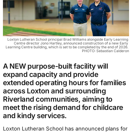
Loxton Lutheran School principal Brad Williams alongside Early Learning 
Centre director Jono Hartley, announced construction of a new Early 
Learning Centre building, which is set to be completed by the end of 2026. 
PHOTO: Sebastian Calderon
A NEW purpose-built facility will
expand capacity and provide
extended operating hours for families
across Loxton and surrounding
Riverland communities, aiming to
meet the rising demand for childcare
and kindy services.
Loxton Lutheran School has announced plans for