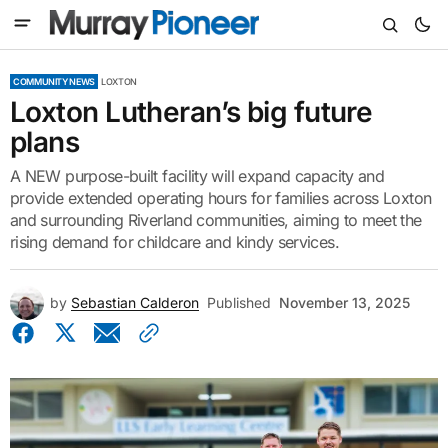
COMMUNITY NEWS
LOXTON
Loxton Lutheran’s big future
plans
A NEW purpose-built facility will expand capacity and
provide extended operating hours for families across Loxton
and surrounding Riverland communities, aiming to meet the
rising demand for childcare and kindy services.
by
Sebastian Calderon
Published
November 13, 2025