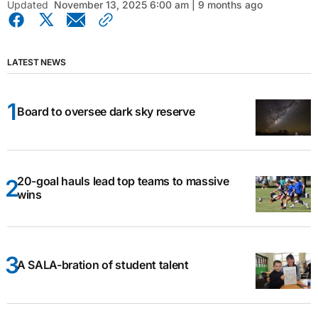
Updated
November 13, 2025 6:00 am | 9 months ago
LATEST NEWS
Board to oversee dark sky reserve
20-goal hauls lead top teams to massive
wins
A SALA-bration of student talent