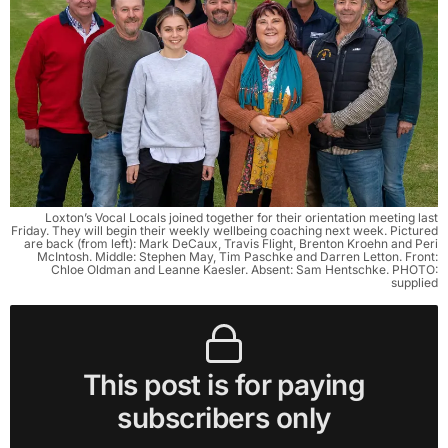
Loxton’s Vocal Locals joined together for their orientation meeting last
Friday. They will begin their weekly wellbeing coaching next week. Pictured
are back (from left): Mark DeCaux, Travis Flight, Brenton Kroehn and Peri
McIntosh. Middle: Stephen May, Tim Paschke and Darren Letton. Front:
Chloe Oldman and Leanne Kaesler. Absent: Sam Hentschke. PHOTO:
supplied
This post is for paying
subscribers only