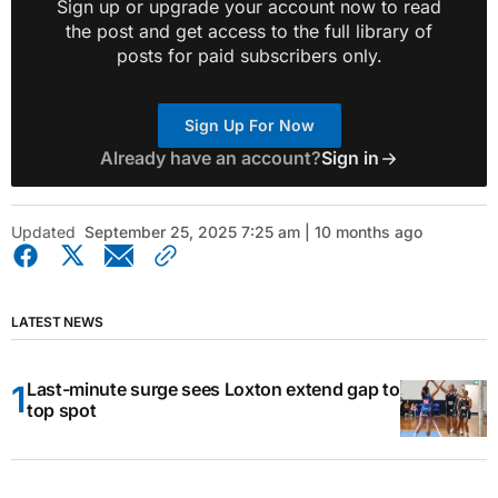
Sign up or upgrade your account now to read
the post and get access to the full library of
posts for paid subscribers only.
Sign Up For Now
Already have an account?
Sign in
Updated
September 25, 2025 7:25 am | 10 months ago
LATEST NEWS
Last-minute surge sees Loxton extend gap to
top spot