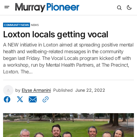
COMMUNITY NEWS
NEWS
Loxton locals getting vocal
A NEW initiative in Loxton aimed at spreading positive mental
health and wellbeing-related messages in the community
began last Friday. The Vocal Locals program kicked off with
a workshop, run by Mental Health Partners, at The Precinct,
Loxton. The...
by
Elyse Armanini
Published
June 22, 2022