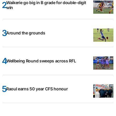
Waikerie go big in B grade for double-digit
win
Around the grounds
Wellbeing Round sweeps across RFL
Raoul earns 50 year CFS honour