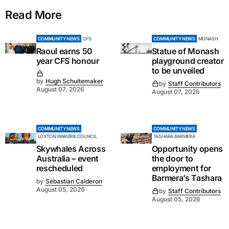
Read More
COMMUNITY NEWS
CFS
COMMUNITY NEWS
MONASH
Raoul earns 50
Statue of Monash
year CFS honour
playground creator
to be unveiled
by
Hugh Schuitemaker
by
Staff Contributors
August 07, 2026
August 07, 2026
COMMUNITY NEWS
COMMUNITY NEWS
LOXTON WAIKERIE COUNCIL
TASHARA BARMERA
Skywhales Across
Opportunity opens
Australia – event
the door to
rescheduled
employment for
Barmera’s Tashara
by
Sebastian Calderon
August 05, 2026
by
Staff Contributors
August 05, 2026