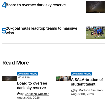
Board to oversee dark sky reserve
20-goal hauls lead top teams to massive
wins
Read More
COMMUNITY NEWS
COMMUNITY NEWS
MID MURRAY
A SALA-bration of
Board to oversee
student talent
dark sky reserve
by
Madison Eastmond
by
Christine Webster
August 08, 2026
August 08, 2026