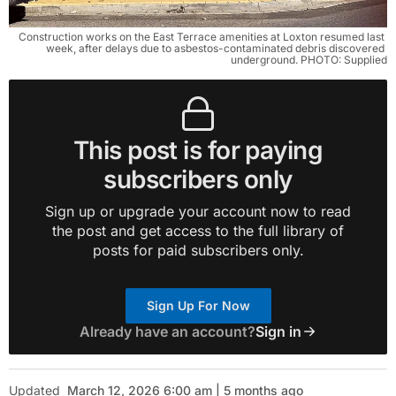
Construction works on the East Terrace amenities at Loxton resumed last 
week, after delays due to asbestos-contaminated debris discovered 
underground. PHOTO: Supplied
This post is for paying
subscribers only
Sign up or upgrade your account now to read
the post and get access to the full library of
posts for paid subscribers only.
Sign Up For Now
Already have an account?
Sign in
Updated
March 12, 2026 6:00 am | 5 months ago