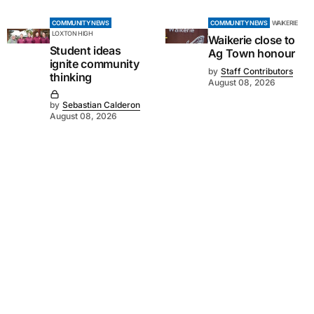
COMMUNITY NEWS
COMMUNITY NEWS
WAIKERIE
LOXTON HIGH
Waikerie close to
Student ideas
Ag Town honour
ignite community
by
Staff Contributors
thinking
August 08, 2026
by
Sebastian Calderon
August 08, 2026