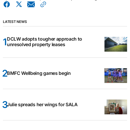
LATEST NEWS
DCLW adopts tougher approach to
unresolved property leases
BMFC Wellbeing games begin
Julie spreads her wings for SALA