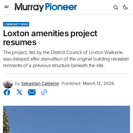
COMMUNITY NEWS
Loxton amenities project
resumes
The project, led by the District Council of Loxton Waikerie,
was delayed after demolition of the original building revealed
remnants of a previous structure beneath the site.
by
Sebastian Calderon
Published
March 12, 2026