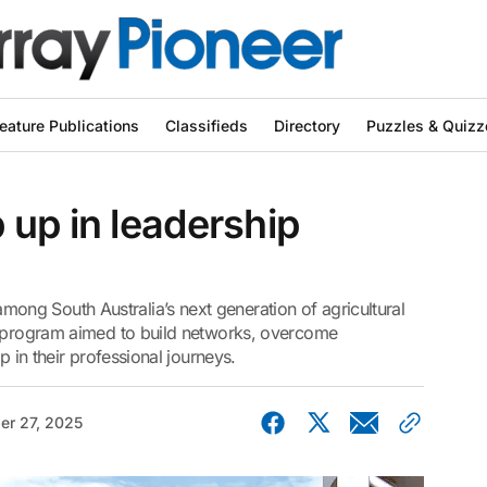
eature Publications
Classifieds
Directory
Puzzles & Quizz
up in leadership
ng South Australia’s next generation of agricultural
p program aimed to build networks, overcome
p in their professional journeys.
er 27, 2025