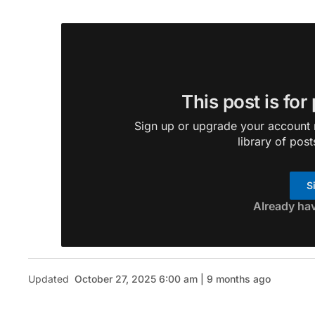
This post is for
Sign up or upgrade your account n
library of post
S
Already ha
Updated
October 27, 2025 6:00 am | 9 months ago