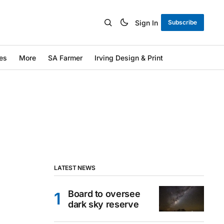
Sign In
Subscribe
es
More
SA Farmer
Irving Design & Print
LATEST NEWS
Board to oversee
dark sky reserve