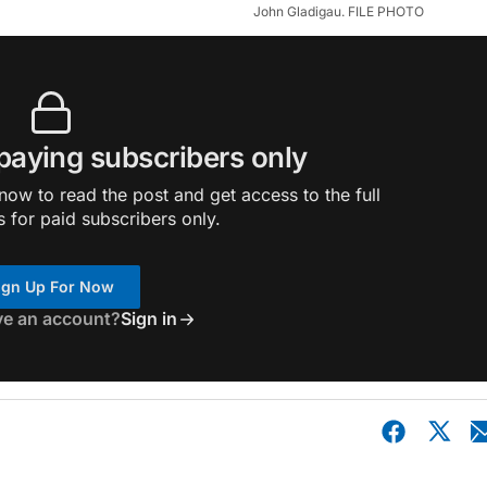
John Gladigau. FILE PHOTO
 paying subscribers only
ow to read the post and get access to the full
s for paid subscribers only.
ign Up For Now
ve an account?
Sign in