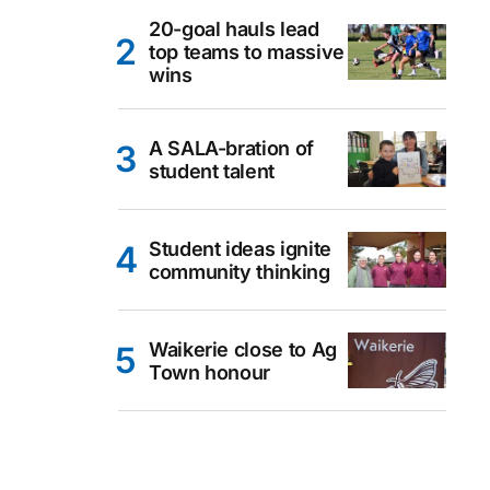
20-goal hauls lead
top teams to massive
wins
A SALA-bration of
student talent
Student ideas ignite
community thinking
Waikerie close to Ag
Town honour