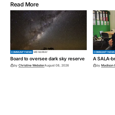
Read More
COMMUNITY NEWS
MID MURRAY
COMMUNITY NEWS
Board to oversee dark sky reserve
A SALA-bra
by
Christine Webster
August 08, 2026
by
Madison 