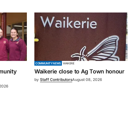
COMMUNITY NEWS
WAIKERIE
mmunity
Waikerie close to Ag Town honour
by
Staff Contributors
August 08, 2026
 2026