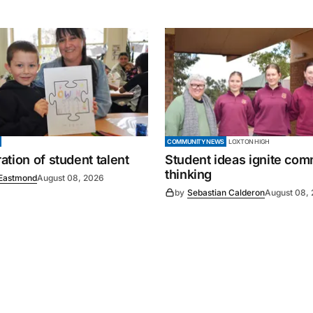
COMMUNITY NEWS
LOXTON HIGH
tion of student talent
Student ideas ignite co
thinking
Eastmond
August 08, 2026
by
Sebastian Calderon
August 08,