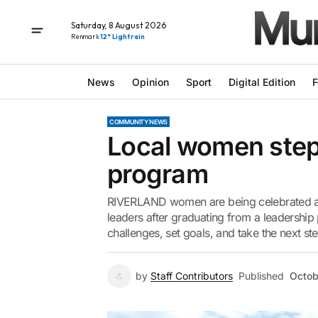
Saturday, 8 August 2026
Renmark
12° Light rain
News
Opinion
Sport
Digital Edition
F
COMMUNITY NEWS
Local women step 
program
RIVERLAND women are being celebrated amo
leaders after graduating from a leadershi
challenges, set goals, and take the next ste
by
Staff Contributors
Published
Octob