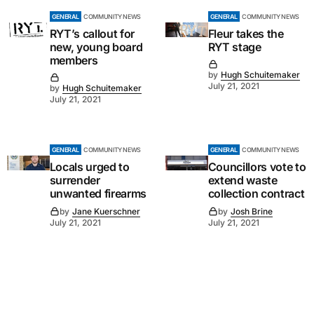
GENERAL
COMMUNITY NEWS
GENERAL
COMMUNITY NEWS
RYT’s callout for
Fleur takes the
new, young board
RYT stage
members
by
Hugh Schuitemaker
July 21, 2021
by
Hugh Schuitemaker
July 21, 2021
GENERAL
COMMUNITY NEWS
GENERAL
COMMUNITY NEWS
Locals urged to
Councillors vote to
surrender
extend waste
unwanted firearms
collection contract
by
Jane Kuerschner
by
Josh Brine
July 21, 2021
July 21, 2021