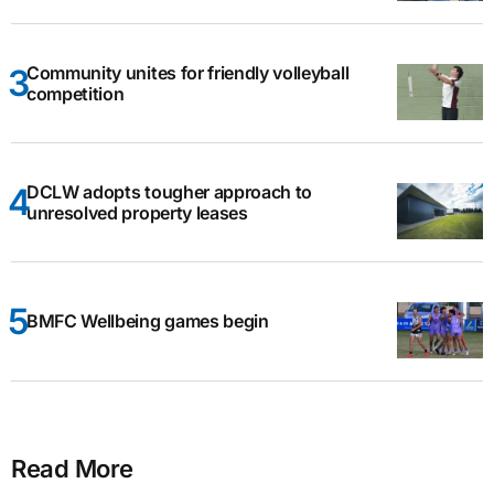
Community unites for friendly volleyball
competition
DCLW adopts tougher approach to
unresolved property leases
BMFC Wellbeing games begin
Read More