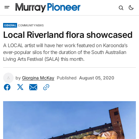
GENERAL
COMMUNITY NEWS
Local Riverland flora showcased
A LOCAL artist will have her work featured on Karoonda’s
ever-popular silos for the duration of the South Australian
Living Arts Festival (SALA) this month.
by
Giorgina McKay
Published
August 05, 2020