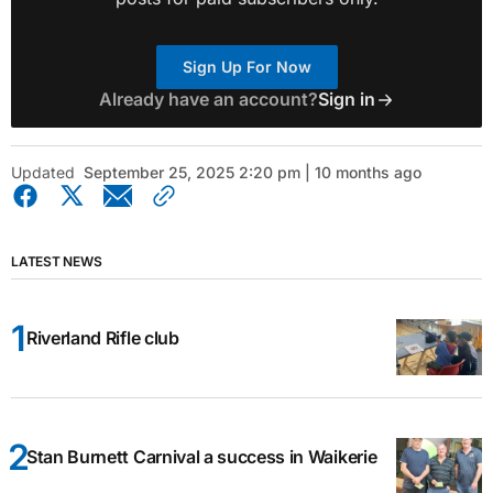
Sign Up For Now
Already have an account?
Sign in
Updated
September 25, 2025 2:20 pm | 10 months ago
LATEST NEWS
Riverland Rifle club
Stan Burnett Carnival a success in Waikerie