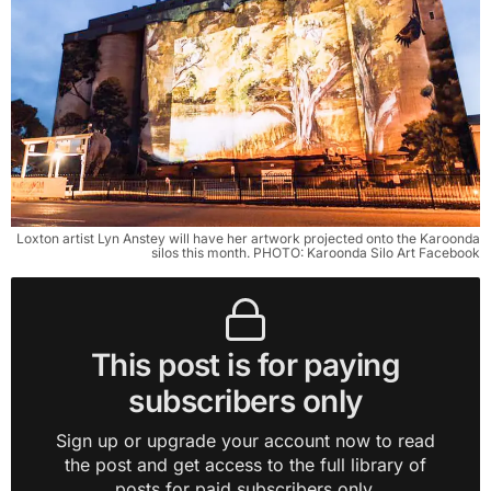
Loxton artist Lyn Anstey will have her artwork projected onto the Karoonda
silos this month. PHOTO: Karoonda Silo Art Facebook
This post is for paying
subscribers only
Sign up or upgrade your account now to read
the post and get access to the full library of
posts for paid subscribers only.