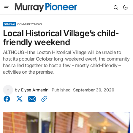
GENERAL
COMMUNITY NEWS
Local Historical Village’s child-
friendly weekend
ALTHOUGH the Loxton Historical Village will be unable to
host its popular October long-weekend event, the community
has rallied together to host a few – mostly child-friendly –
activities on the premise.
by
Elyse Armanini
Published
September 30, 2020