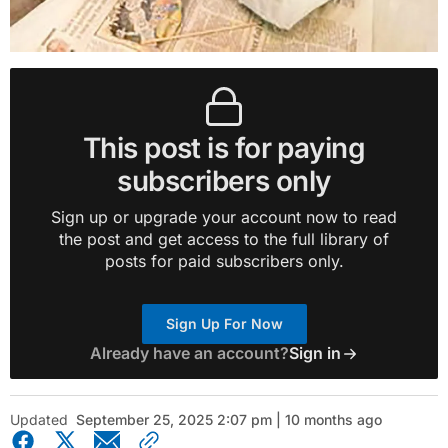
This post is for paying
subscribers only
Sign up or upgrade your account now to read
the post and get access to the full library of
posts for paid subscribers only.
Sign Up For Now
Already have an account?
Sign in
Updated
September 25, 2025 2:07 pm | 10 months ago