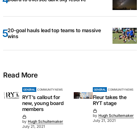
20-goal hauls lead top teams to massive
wins
Read More
GENERAL
COMMUNITY NEWS
GENERAL
COMMUNITY NEWS
RYT’s callout for
Fleur takes the
new, young board
RYT stage
members
by
Hugh Schuitemaker
July 21, 2021
by
Hugh Schuitemaker
July 21, 2021