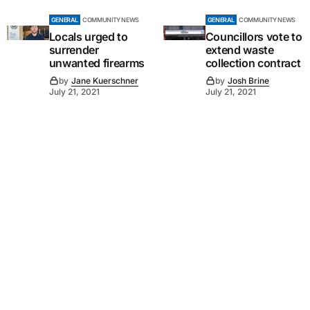
GENERAL
COMMUNITY NEWS
GENERAL
COMMUNITY NEWS
Locals urged to
Councillors vote to
surrender
extend waste
unwanted firearms
collection contract
by
Jane Kuerschner
by
Josh Brine
July 21, 2021
July 21, 2021