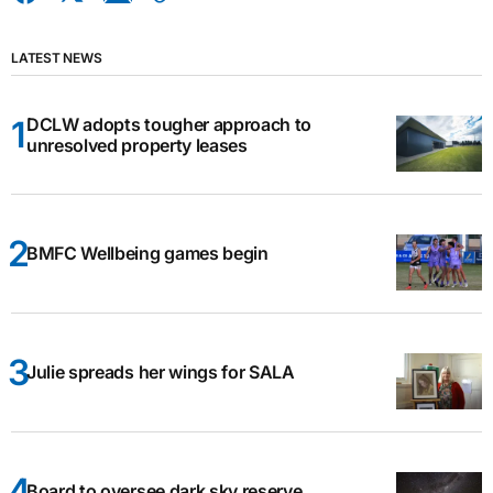
LATEST NEWS
DCLW adopts tougher approach to
unresolved property leases
BMFC Wellbeing games begin
Julie spreads her wings for SALA
Board to oversee dark sky reserve