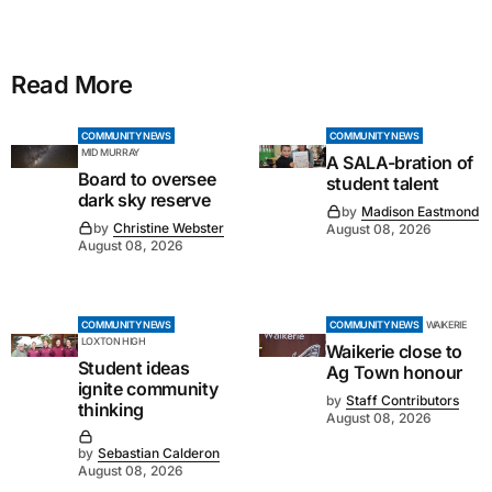
Read More
COMMUNITY NEWS
COMMUNITY NEWS
MID MURRAY
A SALA-bration of
Board to oversee
student talent
dark sky reserve
by
Madison Eastmond
by
Christine Webster
August 08, 2026
August 08, 2026
COMMUNITY NEWS
COMMUNITY NEWS
WAIKERIE
LOXTON HIGH
Waikerie close to
Student ideas
Ag Town honour
ignite community
by
Staff Contributors
thinking
August 08, 2026
by
Sebastian Calderon
August 08, 2026