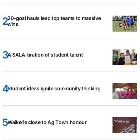
20-goal hauls lead top teams to massive
wins
A SALA-bration of student talent
Student ideas ignite community thinking
Waikerie close to Ag Town honour