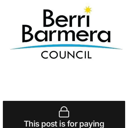
This post is for paying