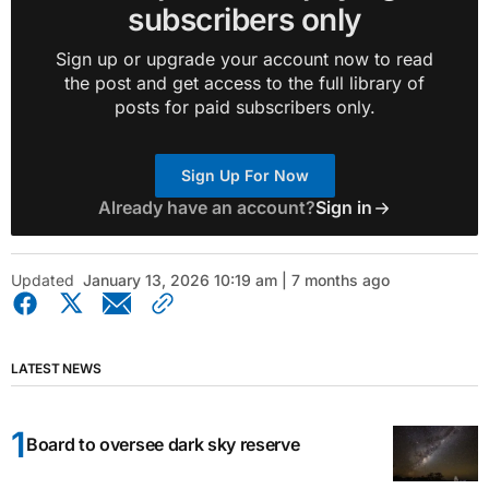
subscribers only
Sign up or upgrade your account now to read
the post and get access to the full library of
posts for paid subscribers only.
Sign Up For Now
Already have an account?
Sign in
Updated
January 13, 2026 10:19 am | 7 months ago
LATEST NEWS
Board to oversee dark sky reserve