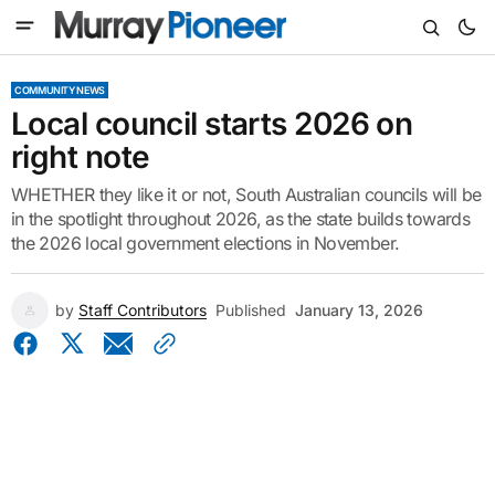
COMMUNITY NEWS
Local council starts 2026 on
right note
WHETHER they like it or not, South Australian councils will be
in the spotlight throughout 2026, as the state builds towards
the 2026 local government elections in November.
by
Staff Contributors
Published
January 13, 2026