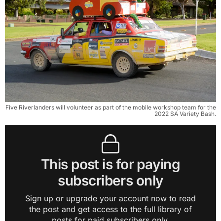
Five Riverlanders will volunteer as part of the mobile workshop team for the
2022 SA Variety Bash.
This post is for paying
subscribers only
Sign up or upgrade your account now to read
the post and get access to the full library of
posts for paid subscribers only.