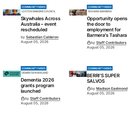
COMMUNITY NEWS
COMMUNITY NEWS
LOXTON WAIKERIE COUNCIL
TASHARA BARMERA
Skywhales Across
Opportunity opens
Australia – event
the door to
rescheduled
employment for
Barmera’s Tashara
by
Sebastian Calderon
August 05, 2026
by
Staff Contributors
August 05, 2026
COMMUNITY NEWS
COMMUNITY NEWS
DEMENTIA RIVERLAND
BERRI’S SUPER
Dementia 2026
SALVOS
grants program
by
Madison Eastmond
launched
August 05, 2026
by
Staff Contributors
August 05, 2026