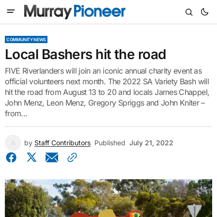
COMMUNITY NEWS
Local Bashers hit the road
FIVE Riverlanders will join an iconic annual charity event as
official volunteers next month. The 2022 SA Variety Bash will
hit the road from August 13 to 20 and locals James Chappel,
John Menz, Leon Menz, Gregory Spriggs and John Kniter –
from...
by
Staff Contributors
Published
July 21, 2022