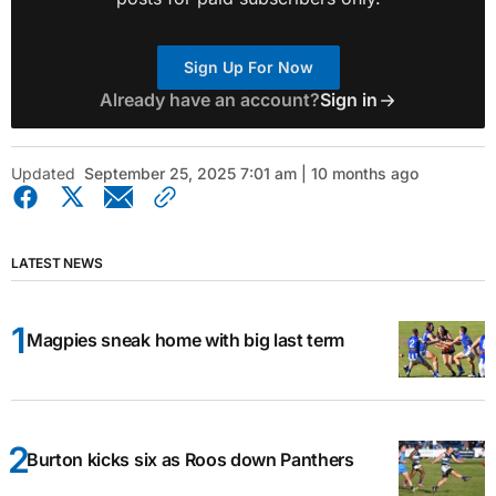
Sign Up For Now
Already have an account?
Sign in
Updated
September 25, 2025 7:01 am | 10 months ago
LATEST NEWS
Magpies sneak home with big last term
Burton kicks six as Roos down Panthers