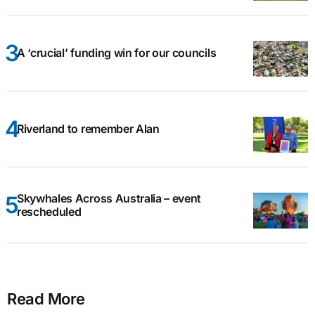
A ‘crucial’ funding win for our councils
Riverland to remember Alan
Skywhales Across Australia – event
rescheduled
Read More