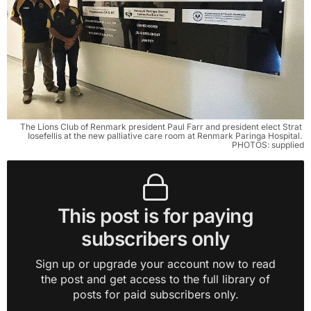
The Lions Club of Renmark president Paul Farr and president elect Strat 
Iosefellis at the new palliative care room at Renmark Paringa Hospital. 
PHOTOS: supplied
This post is for paying
subscribers only
Sign up or upgrade your account now to read
the post and get access to the full library of
posts for paid subscribers only.