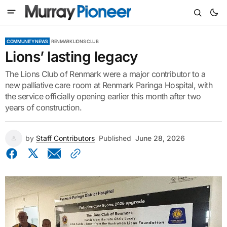
COMMUNITY NEWS
RENMARK LIONS CLUB
Lions’ lasting legacy
The Lions Club of Renmark were a major contributor to a
new palliative care room at Renmark Paringa Hospital, with
the service officially opening earlier this month after two
years of construction.
by
Staff Contributors
Published
June 28, 2026