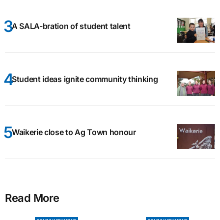
A SALA-bration of student talent
Student ideas ignite community thinking
Waikerie close to Ag Town honour
Read More