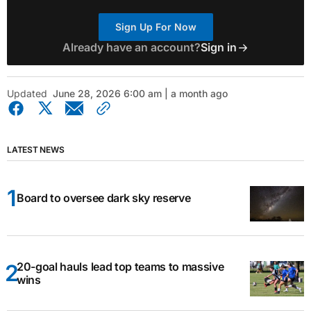
Sign Up For Now
Already have an account?
Sign in
Updated
June 28, 2026 6:00 am | a month ago
LATEST NEWS
Board to oversee dark sky reserve
20-goal hauls lead top teams to massive
wins