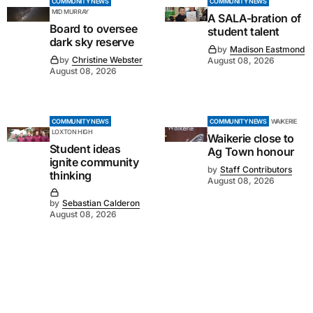
COMMUNITY NEWS
COMMUNITY NEWS
MID MURRAY
A SALA-bration of
Board to oversee
student talent
dark sky reserve
by
Madison Eastmond
by
Christine Webster
August 08, 2026
August 08, 2026
COMMUNITY NEWS
COMMUNITY NEWS
WAIKERIE
LOXTON HIGH
Waikerie close to
Student ideas
Ag Town honour
ignite community
by
Staff Contributors
thinking
August 08, 2026
by
Sebastian Calderon
August 08, 2026