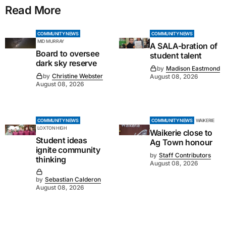
Read More
COMMUNITY NEWS
COMMUNITY NEWS
MID MURRAY
A SALA-bration of
Board to oversee
student talent
dark sky reserve
by
Madison Eastmond
by
Christine Webster
August 08, 2026
August 08, 2026
COMMUNITY NEWS
COMMUNITY NEWS
WAIKERIE
LOXTON HIGH
Waikerie close to
Student ideas
Ag Town honour
ignite community
by
Staff Contributors
thinking
August 08, 2026
by
Sebastian Calderon
August 08, 2026