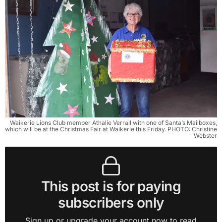
Waikerie Lions Club member Athalie Verrall with one of Santa’s Mailboxes,
which will be at the Christmas Fair at Waikerie this Friday. PHOTO: Christine
Webster
This post is for paying
subscribers only
Sign up or upgrade your account now to read