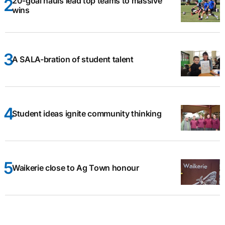
20-goal hauls lead top teams to massive
wins
A SALA-bration of student talent
Student ideas ignite community thinking
Waikerie close to Ag Town honour