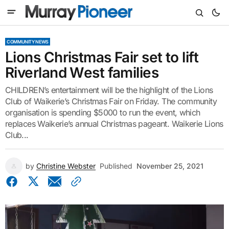
COMMUNITY NEWS
Lions Christmas Fair set to lift
Riverland West families
CHILDREN’s entertainment will be the highlight of the Lions
Club of Waikerie’s Christmas Fair on Friday. The community
organisation is spending $5000 to run the event, which
replaces Waikerie’s annual Christmas pageant. Waikerie Lions
Club...
by
Christine Webster
Published
November 25, 2021