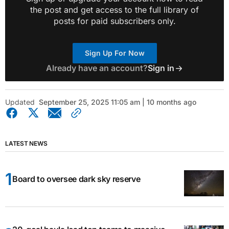
the post and get access to the full library of
posts for paid subscribers only.
Sign Up For Now
Already have an account?
Sign in
Updated
September 25, 2025 11:05 am | 10 months ago
LATEST NEWS
Board to oversee dark sky reserve