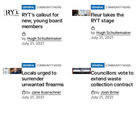
GENERAL
COMMUNITY NEWS
GENERAL
COMMUNITY NEWS
RYT’s callout for
Fleur takes the
new, young board
RYT stage
members
by
Hugh Schuitemaker
July 21, 2021
by
Hugh Schuitemaker
July 21, 2021
GENERAL
COMMUNITY NEWS
GENERAL
COMMUNITY NEWS
Locals urged to
Councillors vote to
surrender
extend waste
unwanted firearms
collection contract
by
Jane Kuerschner
by
Josh Brine
July 21, 2021
July 21, 2021