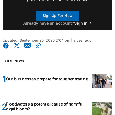
Sign Up For Now
Already have an account?
Sign in
Updated
September 25, 2025 2:04 pm | a year ago
LATEST NEWS
Our businesses prepare for tougher trading
Floodwaters a potential cause of harmful
algal bloom?