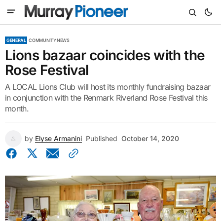
GENERAL
COMMUNITY NEWS
Lions bazaar coincides with the
Rose Festival
A LOCAL Lions Club will host its monthly fundraising bazaar
in conjunction with the Renmark Riverland Rose Festival this
month.
by
Elyse Armanini
Published
October 14, 2020