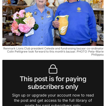
Renmark Lions Club president Celeste and fundraising bazaar co-ordinator
Colin Pettigrew look forward to this month’s bazaar. PHOTO: Peta-Marie
Philippou
This post is for paying
subscribers only
Sign up or upgrade your account now to read
the post and get access to the full library of
posts for paid subscribers only.