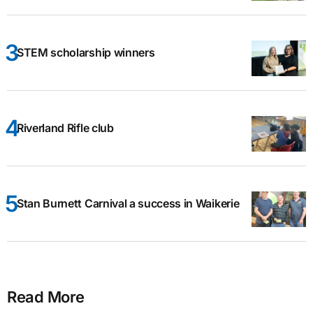
STEM scholarship winners
Riverland Rifle club
Stan Burnett Carnival a success in Waikerie
Read More