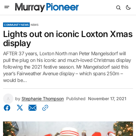
COMMUNITY NEWS
NEWS
Lights out on iconic Loxton Xmas
display
AFTER 37 years, Loxton North man Peter Mangelsdorf will
pull the plug on his iconic and much-loved Christmas display
following the 2021 festive season. Mr Mangelsdorf said this
year’s Fairweather Avenue display – which spans 250m –
would be...
by
Stephanie Thompson
Published
November 17, 2021