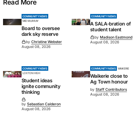
Read More
COMMUNITY NEWS
COMMUNITY NEWS
MID MURRAY
A SALA-bration of
Board to oversee
student talent
dark sky reserve
by
Madison Eastmond
by
Christine Webster
August 08, 2026
August 08, 2026
COMMUNITY NEWS
COMMUNITY NEWS
WAIKERIE
LOXTON HIGH
Waikerie close to
Student ideas
Ag Town honour
ignite community
by
Staff Contributors
thinking
August 08, 2026
by
Sebastian Calderon
August 08, 2026