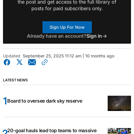
the post and get access to the full library of
posts for paid subscribers only.
Sign Up For Now
Already have an account?
Sign in
Updated
September 25, 2025 11:12 am | 10 months ago
LATEST NEWS
Board to oversee dark sky reserve
20-goal hauls lead top teams to massive