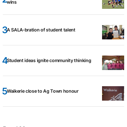
wins
A SALA-bration of student talent
Student ideas ignite community thinking
Waikerie close to Ag Town honour