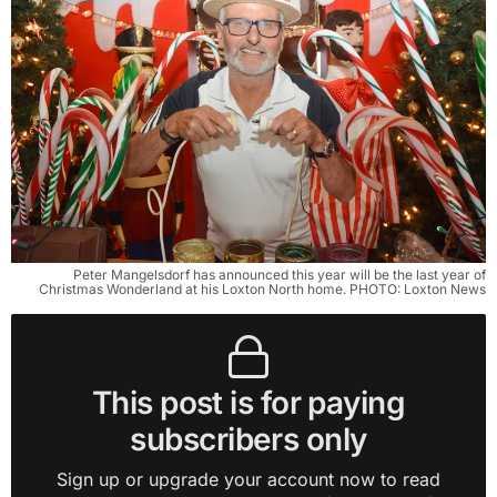
Peter Mangelsdorf has announced this year will be the last year of
Christmas Wonderland at his Loxton North home. PHOTO: Loxton News
This post is for paying
subscribers only
Sign up or upgrade your account now to read