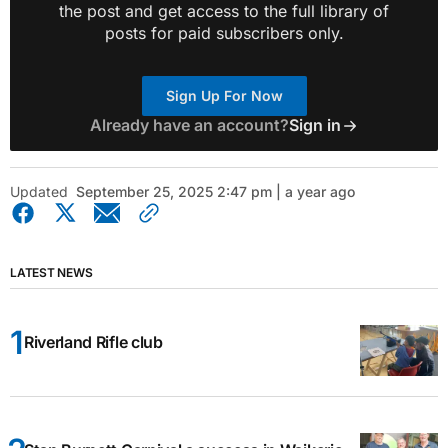
the post and get access to the full library of
posts for paid subscribers only.
Sign Up For Now
Already have an account?
Sign in
Updated
September 25, 2025 2:47 pm | a year ago
LATEST NEWS
Riverland Rifle club