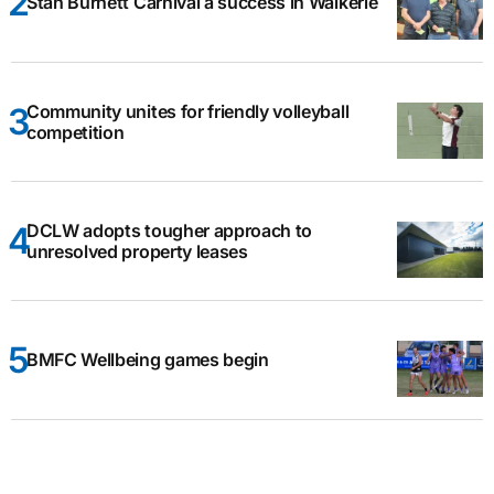
Stan Burnett Carnival a success in Waikerie
Community unites for friendly volleyball
competition
DCLW adopts tougher approach to
unresolved property leases
BMFC Wellbeing games begin