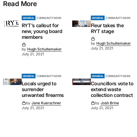
Read More
GENERAL
COMMUNITY NEWS
GENERAL
COMMUNITY NEWS
RYT’s callout for
Fleur takes the
new, young board
RYT stage
members
by
Hugh Schuitemaker
July 21, 2021
by
Hugh Schuitemaker
July 21, 2021
GENERAL
COMMUNITY NEWS
GENERAL
COMMUNITY NEWS
Locals urged to
Councillors vote to
surrender
extend waste
unwanted firearms
collection contract
by
Jane Kuerschner
by
Josh Brine
July 21, 2021
July 21, 2021