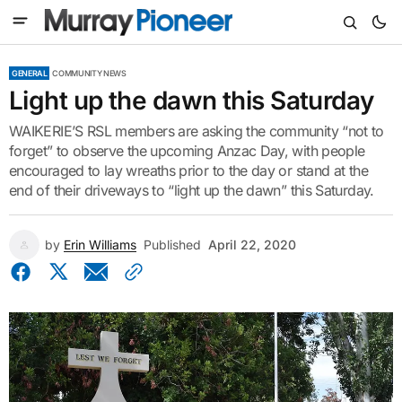
GENERAL
COMMUNITY NEWS
Light up the dawn this Saturday
WAIKERIE’S RSL members are asking the community “not to
forget” to observe the upcoming Anzac Day, with people
encouraged to lay wreaths prior to the day or stand at the
end of their driveways to “light up the dawn” this Saturday.
by
Erin Williams
Published
April 22, 2020