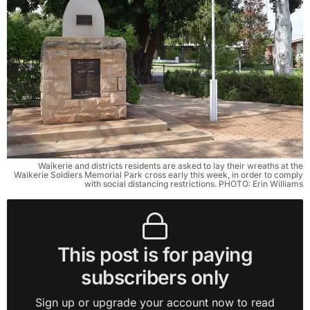
Waikerie and districts residents are asked to lay their wreaths at the
Waikerie Soldiers Memorial Park cross early this week, in order to comply
with social distancing restrictions. PHOTO: Erin Williams
This post is for paying
subscribers only
Sign up or upgrade your account now to read