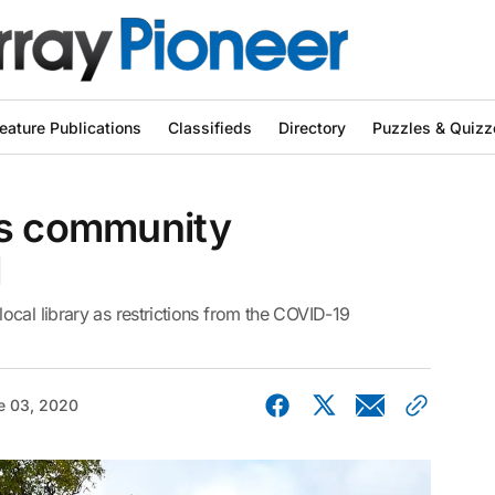
eature Publications
Classifieds
Directory
Puzzles & Quizz
as community
d
cal library as restrictions from the COVID-19
e 03, 2020