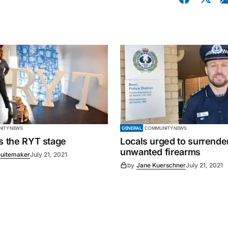
ITY NEWS
GENERAL
COMMUNITY NEWS
es the RYT stage
Locals urged to surrende
unwanted firearms
uitemaker
July 21, 2021
by
Jane Kuerschner
July 21, 2021