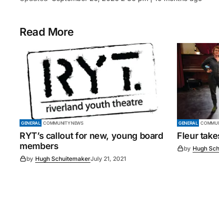
Read More
GENERAL
COMMUNITY NEWS
GENERAL
COMMUN
RYT’s callout for new, young board
Fleur tak
members
by
Hugh Sch
by
Hugh Schuitemaker
July 21, 2021