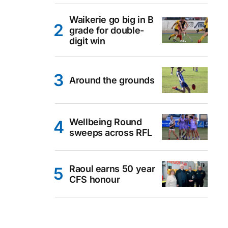
Waikerie go big in B
grade for double-
digit win
Around the grounds
Wellbeing Round
sweeps across RFL
Raoul earns 50 year
CFS honour