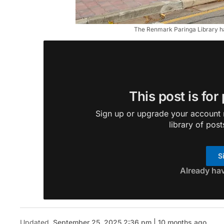
The Renmark Paringa Library h
This post is for
Sign up or upgrade your account n
library of post
S
Already ha
Updated
September 25, 2025 2:36 pm | 10 months ago