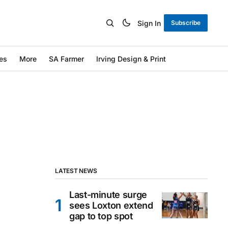
Sign In
Subscribe
es
More
SA Farmer
Irving Design & Print
LATEST NEWS
Last-minute surge
sees Loxton extend
gap to top spot