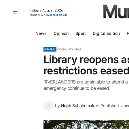
Friday, 7 August 2026
Renmark
12° Overcast clouds
News
Opinion
Sport
Digital Edition
F
GENERAL
COMMUNITY NEWS
Library reopens 
restrictions ease
RIVERLANDERS are again able to attend a lo
emergency continue to be eased.
by
Hugh Schuitemaker
Published
Jun