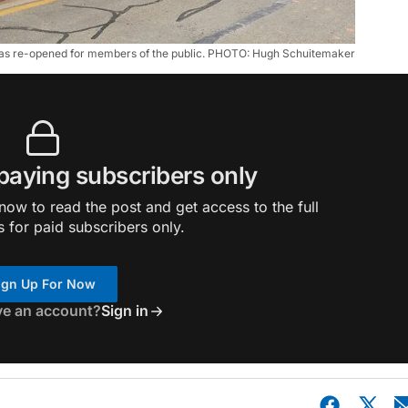
as re-opened for members of the public. PHOTO: Hugh Schuitemaker
 paying subscribers only
ow to read the post and get access to the full
s for paid subscribers only.
ign Up For Now
ve an account?
Sign in