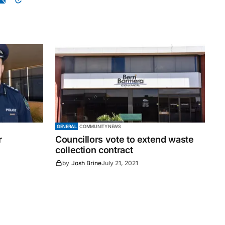
GENERAL
COMMUNITY NEWS
r
Councillors vote to extend waste
collection contract
by
Josh Brine
July 21, 2021