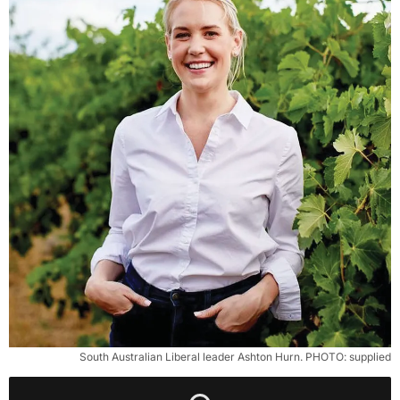
South Australian Liberal leader Ashton Hurn. PHOTO: supplied