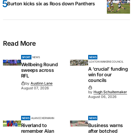
Burton kicks six as Roos down Panthers
Read More
SPORT
NEWS
NEWS
LOXTON WAIKERIE COUNCIL
Wellbeing Round
A ‘crucial’ funding
sweeps across
win for our
RFL
councils
by
Austinn Lane
August 07, 2026
by
Hugh Schuitemaker
August 06, 2026
NEWS
ALAN ECKERMANN
NEWS
Riverland to
Business warns
remember Alan
after botched