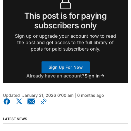
This post is for paying
subscribers only
Sign up or upgrade your account now to read
the post and get access to the full library of
posts for paid subscribers only.
Sign Up For Now
Already have an account?
Sign in
Updated
January 31, 2026 6:00 am | 6 months ago
LATEST NEWS