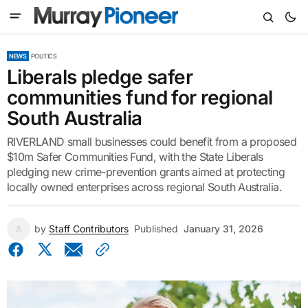
NEWS
POLITICS
Liberals pledge safer
communities fund for regional
South Australia
RIVERLAND small businesses could benefit from a proposed
$10m Safer Communities Fund, with the State Liberals
pledging new crime-prevention grants aimed at protecting
locally owned enterprises across regional South Australia.
by
Staff Contributors
Published
January 31, 2026