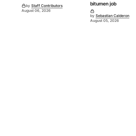
bitumen job
by
Staff Contributors
August 06, 2026
by
Sebastian Calderon
August 05, 2026