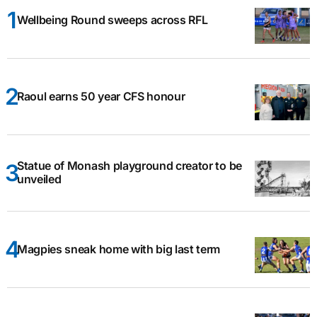
Wellbeing Round sweeps across RFL
Raoul earns 50 year CFS honour
Statue of Monash playground creator to be
unveiled
Magpies sneak home with big last term