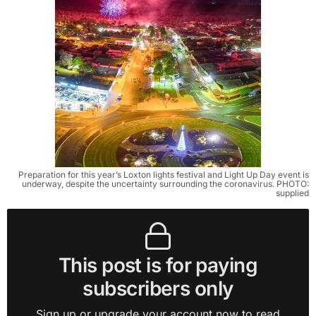
Preparation for this year’s Loxton lights festival and Light Up Day event is
underway, despite the uncertainty surrounding the coronavirus. PHOTO:
supplied
This post is for paying
subscribers only
Sign up or upgrade your account now to read