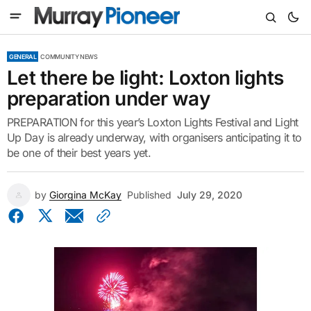
GENERAL
COMMUNITY NEWS
Let there be light: Loxton lights
preparation under way
PREPARATION for this year’s Loxton Lights Festival and Light
Up Day is already underway, with organisers anticipating it to
be one of their best years yet.
by
Giorgina McKay
Published
July 29, 2020