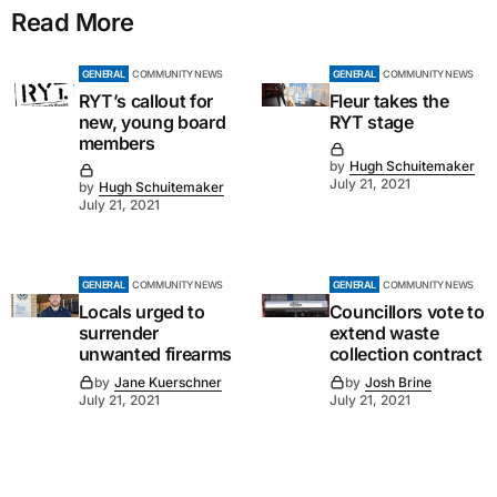
Read More
GENERAL
COMMUNITY NEWS
GENERAL
COMMUNITY NEWS
RYT’s callout for
Fleur takes the
new, young board
RYT stage
members
by
Hugh Schuitemaker
July 21, 2021
by
Hugh Schuitemaker
July 21, 2021
GENERAL
COMMUNITY NEWS
GENERAL
COMMUNITY NEWS
Locals urged to
Councillors vote to
surrender
extend waste
unwanted firearms
collection contract
by
Jane Kuerschner
by
Josh Brine
July 21, 2021
July 21, 2021