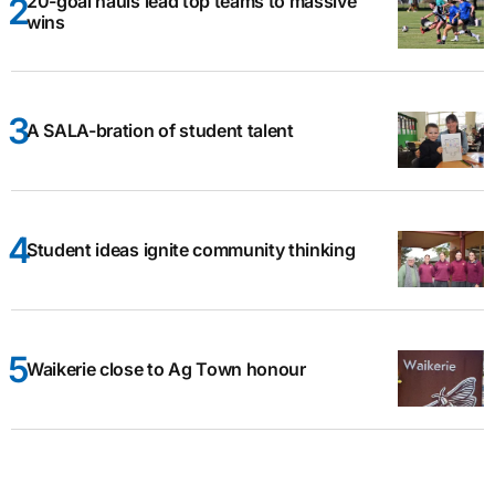
20-goal hauls lead top teams to massive
wins
A SALA-bration of student talent
Student ideas ignite community thinking
Waikerie close to Ag Town honour