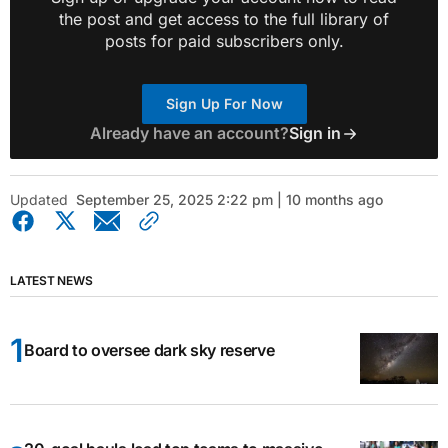
the post and get access to the full library of
posts for paid subscribers only.
Sign Up For Now
Already have an account?
Sign in
Updated
September 25, 2025 2:22 pm | 10 months ago
LATEST NEWS
Board to oversee dark sky reserve