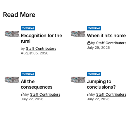
Read More
EDITORIAL
EDITORIAL
Recognition for the
When it hits home
rural
by
Staff Contributors
July 29, 2026
by
Staff Contributors
August 05, 2026
EDITORIAL
EDITORIAL
All the
Jumping to
consequences
conclusions?
by
Staff Contributors
by
Staff Contributors
July 22, 2026
July 22, 2026