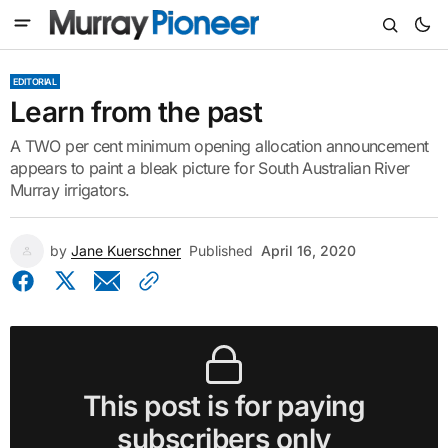
EDITORIAL
Learn from the past
A TWO per cent minimum opening allocation announcement
appears to paint a bleak picture for South Australian River
Murray irrigators.
by
Jane Kuerschner
Published
April 16, 2020
This post is for paying
subscribers only