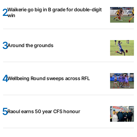
Waikerie go big in B grade for double-digit
win
Around the grounds
Wellbeing Round sweeps across RFL
Raoul earns 50 year CFS honour