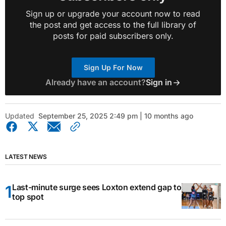
Sign up or upgrade your account now to read
the post and get access to the full library of
posts for paid subscribers only.
Sign Up For Now
Already have an account?
Sign in
Updated
September 25, 2025 2:49 pm | 10 months ago
LATEST NEWS
Last-minute surge sees Loxton extend gap to
top spot