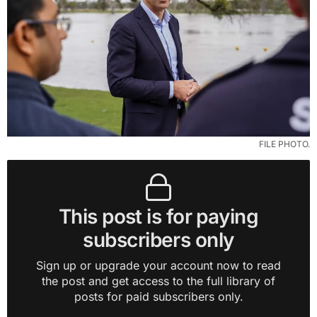
FILE PHOTO.
This post is for paying
subscribers only
Sign up or upgrade your account now to read
the post and get access to the full library of
posts for paid subscribers only.