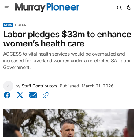
NEWS
ELECTION
Labor pledges $33m to enhance
women’s health care
ACCESS to vital health services would be overhauled and
increased for Riverland women under a re-elected SA Labor
Government.
by
Staff Contributors
Published
March 21, 2026