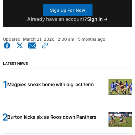
Sign Up For Now
Already have an account?
Sign in
Updated
March 21, 2026 12:00 am | 5 months ago
LATEST NEWS
Magpies sneak home with big last term
Burton kicks six as Roos down Panthers