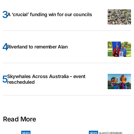
A ‘crucial’ funding win for our councils
Riverland to remember Alan
Skywhales Across Australia – event
rescheduled
Read More
NEWS
NEWS
ALAN ECKERMANN