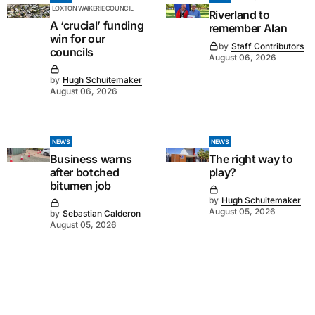
LOXTON WAIKERIE COUNCIL
Riverland to
A ‘crucial’ funding
remember Alan
win for our
by
Staff Contributors
councils
August 06, 2026
by
Hugh Schuitemaker
August 06, 2026
NEWS
NEWS
Business warns
The right way to
after botched
play?
bitumen job
by
Hugh Schuitemaker
August 05, 2026
by
Sebastian Calderon
August 05, 2026