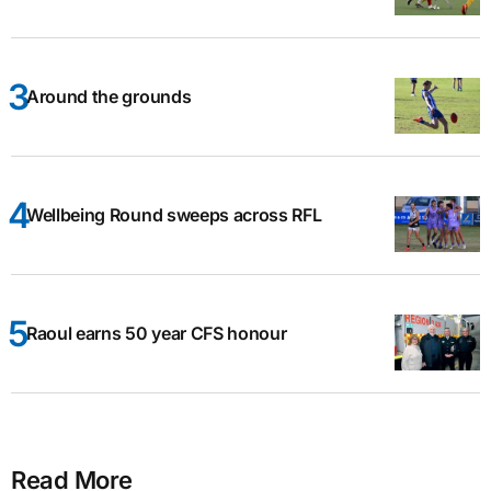
Around the grounds
Wellbeing Round sweeps across RFL
Raoul earns 50 year CFS honour
Read More