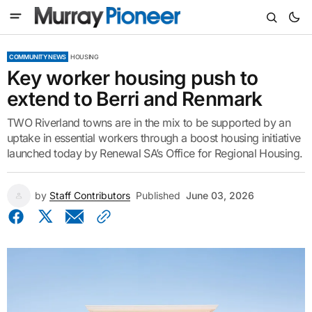
COMMUNITY NEWS
HOUSING
Key worker housing push to
extend to Berri and Renmark
TWO Riverland towns are in the mix to be supported by an
uptake in essential workers through a boost housing initiative
launched today by Renewal SA’s Office for Regional Housing.
by
Staff Contributors
Published
June 03, 2026