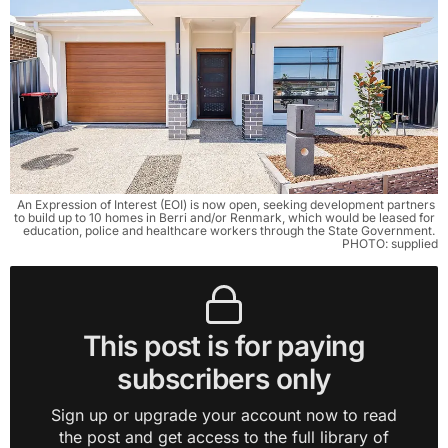
An Expression of Interest (EOI) is now open, seeking development partners 
to build up to 10 homes in Berri and/or Renmark, which would be leased for 
education, police and healthcare workers through the State Government. 
PHOTO: supplied
This post is for paying
subscribers only
Sign up or upgrade your account now to read
the post and get access to the full library of