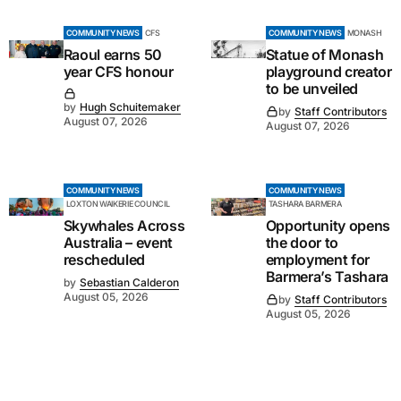
COMMUNITY NEWS
CFS
COMMUNITY NEWS
MONASH
Raoul earns 50
Statue of Monash
year CFS honour
playground creator
to be unveiled
by
Hugh Schuitemaker
by
Staff Contributors
August 07, 2026
August 07, 2026
COMMUNITY NEWS
COMMUNITY NEWS
LOXTON WAIKERIE COUNCIL
TASHARA BARMERA
Skywhales Across
Opportunity opens
Australia – event
the door to
rescheduled
employment for
Barmera’s Tashara
by
Sebastian Calderon
August 05, 2026
by
Staff Contributors
August 05, 2026