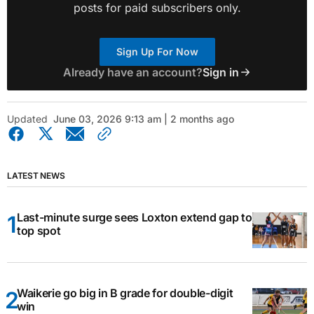
posts for paid subscribers only.
Sign Up For Now
Already have an account?
Sign in
Updated
June 03, 2026 9:13 am | 2 months ago
LATEST NEWS
Last-minute surge sees Loxton extend gap to
top spot
Waikerie go big in B grade for double-digit
win