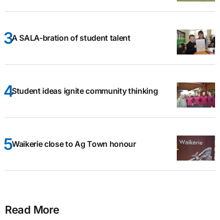
A SALA-bration of student talent
Student ideas ignite community thinking
Waikerie close to Ag Town honour
Read More