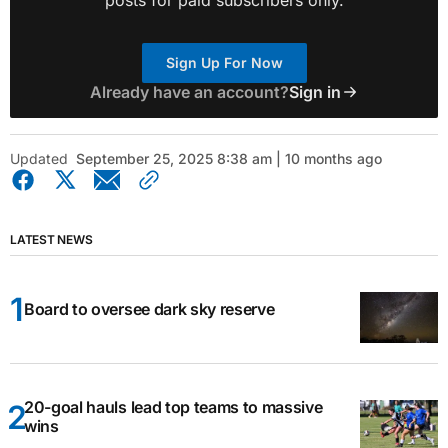
Sign Up For Now
Already have an account?
Sign in
Updated
September 25, 2025 8:38 am | 10 months ago
LATEST NEWS
Board to oversee dark sky reserve
20-goal hauls lead top teams to massive
wins