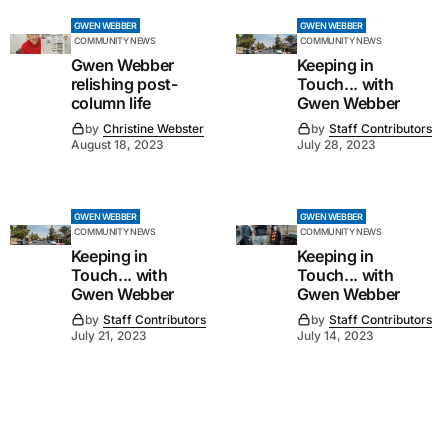
GWEN WEBBER
GWEN WEBBER
COMMUNITY NEWS
COMMUNITY NEWS
Gwen Webber
Keeping in
relishing post-
Touch... with
column life
Gwen Webber
by
Christine Webster
by
Staff Contributors
August 18, 2023
July 28, 2023
GWEN WEBBER
GWEN WEBBER
COMMUNITY NEWS
COMMUNITY NEWS
Keeping in
Keeping in
Touch... with
Touch... with
Gwen Webber
Gwen Webber
by
Staff Contributors
by
Staff Contributors
July 21, 2023
July 14, 2023