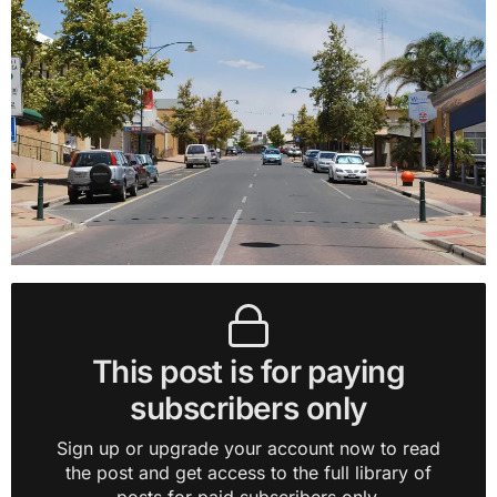
This post is for paying
subscribers only
Sign up or upgrade your account now to read
the post and get access to the full library of
posts for paid subscribers only.