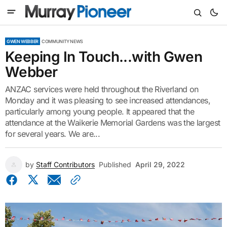
GWEN WEBBER
COMMUNITY NEWS
Keeping In Touch...with Gwen
Webber
ANZAC services were held throughout the Riverland on
Monday and it was pleasing to see increased attendances,
particularly among young people. It appeared that the
attendance at the Waikerie Memorial Gardens was the largest
for several years. We are...
by
Staff Contributors
Published
April 29, 2022