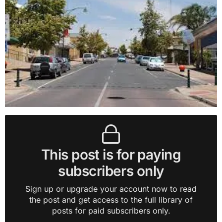
This post is for paying
subscribers only
Sign up or upgrade your account now to read
the post and get access to the full library of
posts for paid subscribers only.