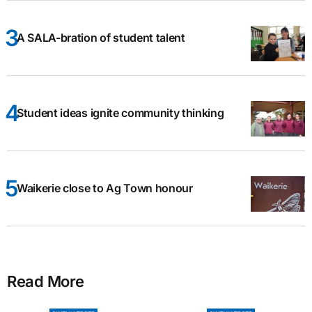
A SALA-bration of student talent
Student ideas ignite community thinking
Waikerie close to Ag Town honour
Read More