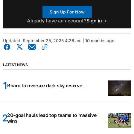
Sign Up For Now
Already have an account?
Sign in
Updated
September 25, 2025 4:26 am | 10 months ago
LATEST NEWS
Board to oversee dark sky reserve
20-goal hauls lead top teams to massive
wins