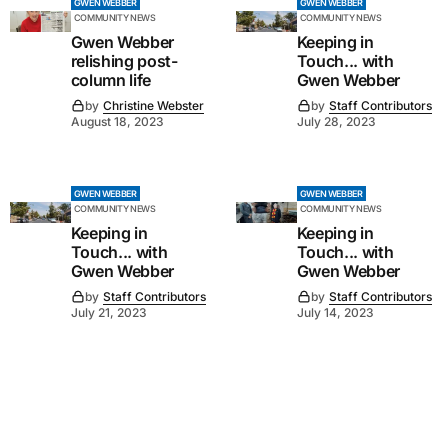
GWEN WEBBER
GWEN WEBBER
COMMUNITY NEWS
COMMUNITY NEWS
Gwen Webber
Keeping in
relishing post-
Touch... with
column life
Gwen Webber
by
Christine Webster
by
Staff Contributors
August 18, 2023
July 28, 2023
GWEN WEBBER
GWEN WEBBER
COMMUNITY NEWS
COMMUNITY NEWS
Keeping in
Keeping in
Touch... with
Touch... with
Gwen Webber
Gwen Webber
by
Staff Contributors
by
Staff Contributors
July 21, 2023
July 14, 2023