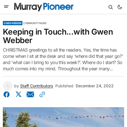
GWEN WEBBER
COMMUNITY NEWS
Keeping in Touch...with Gwen
Webber
CHRISTMAS greetings to all the readers. Yes, the time has
come when I sit at the desk and say ‘where did that year go?’
and ‘what can I bring to you this week?’. Where do I start? So
much comes into my mind. Throughout the year many...
by
Staff Contributors
Published
December 24, 2022