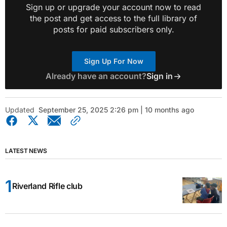
Sign up or upgrade your account now to read
the post and get access to the full library of
posts for paid subscribers only.
Sign Up For Now
Already have an account?
Sign in
Updated
September 25, 2025 2:26 pm | 10 months ago
LATEST NEWS
Riverland Rifle club