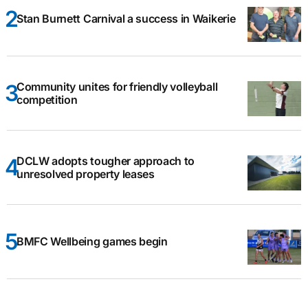
Stan Burnett Carnival a success in Waikerie
Community unites for friendly volleyball
competition
DCLW adopts tougher approach to
unresolved property leases
BMFC Wellbeing games begin