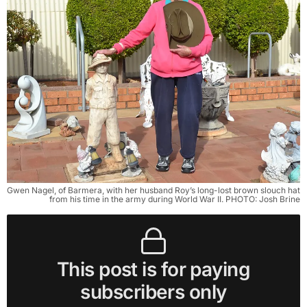
Gwen Nagel, of Barmera, with her husband Roy’s long-lost brown slouch hat
from his time in the army during World War II. PHOTO: Josh Brine
This post is for paying
subscribers only