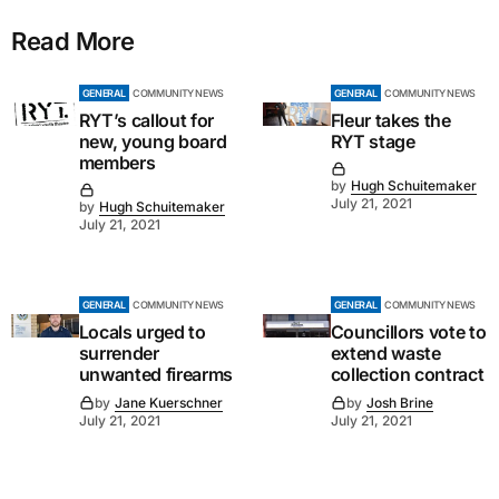
Read More
GENERAL
COMMUNITY NEWS
GENERAL
COMMUNITY NEWS
RYT’s callout for
Fleur takes the
new, young board
RYT stage
members
by
Hugh Schuitemaker
July 21, 2021
by
Hugh Schuitemaker
July 21, 2021
GENERAL
COMMUNITY NEWS
GENERAL
COMMUNITY NEWS
Locals urged to
Councillors vote to
surrender
extend waste
unwanted firearms
collection contract
by
Jane Kuerschner
by
Josh Brine
July 21, 2021
July 21, 2021