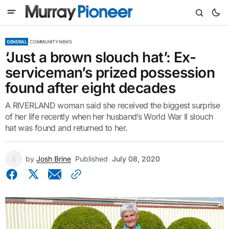
GENERAL
COMMUNITY NEWS
‘Just a brown slouch hat’: Ex-
serviceman’s prized possession
found after eight decades
A RIVERLAND woman said she received the biggest surprise
of her life recently when her husband’s World War II slouch
hat was found and returned to her.
by
Josh Brine
Published
July 08, 2020