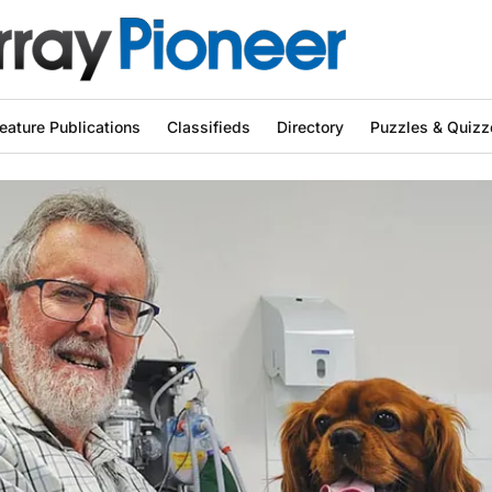
eature Publications
Classifieds
Directory
Puzzles & Quizz