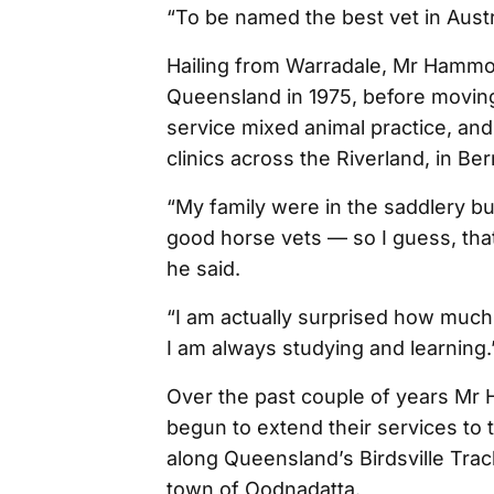
“To be named the best vet in Austral
Hailing from Warradale, Mr Hammo
Queensland in 1975, before moving t
service mixed animal practice, an
clinics across the Riverland, in Be
“My family were in the saddlery b
good horse vets — so I guess, that
he said.
“I am actually surprised how much 
I am always studying and learning.
Over the past couple of years Mr 
begun to extend their services to 
along Queensland’s Birdsville Trac
town of Oodnadatta.