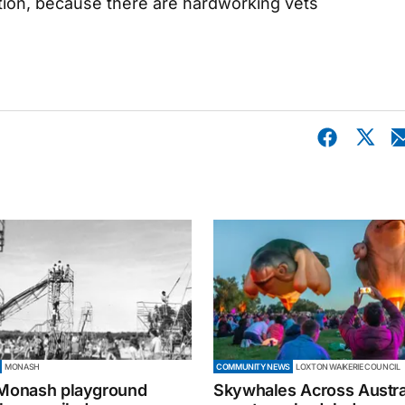
ition, because there are hardworking vets
MONASH
COMMUNITY NEWS
LOXTON WAIKERIE COUNCIL
 Monash playground
Skywhales Across Austral