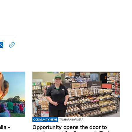
COMMUNITY NEWS
TASHARA BARMERA
ia –
Opportunity opens the door to