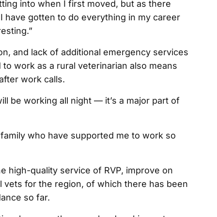
tting into when I first moved, but as there
I have gotten to do everything in my career
resting.”
on, and lack of additional emergency services
to work as a rural veterinarian also means
fter work calls.
 be working all night — it’s a major part of
d family who have supported me to work so
 high-quality service of RVP, improve on
ral vets for the region, of which there has been
ance so far.