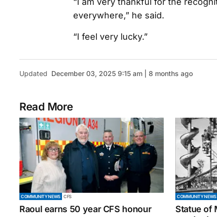
“I am very thankful for the recogn
everywhere,” he said.
“I feel very lucky.”
Updated
December 03, 2025 9:15 am | 8 months ago
Read More
COMMUNITY NEWS
CFS
COMMUNITY NEWS
Raoul earns 50 year CFS honour
Statue of