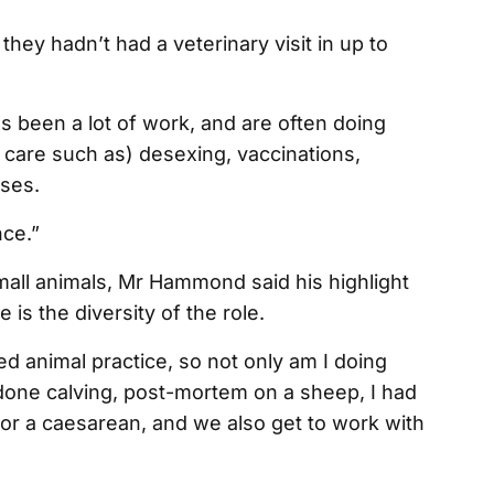
they hadn’t had a veterinary visit in up to
 been a lot of work, and are often doing
 care such as) desexing, vaccinations,
rses.
nce.”
all animals, Mr Hammond said his highlight
 is the diversity of the role.
ixed animal practice, so not only am I doing
o done calving, post-mortem on a sheep, I had
, or a caesarean, and we also get to work with