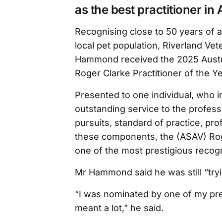
as the best practitioner in 
Recognising close to 50 years of a
local pet population, Riverland Vet
Hammond received the 2025 Austra
Roger Clarke Practitioner of the Y
Presented to one individual, who i
outstanding service to the profes
pursuits, standard of practice, prof
these components, the (ASAV) Roge
one of the most prestigious recogni
Mr Hammond said he was still “try
“I was nominated by one of my pre
meant a lot,” he said.