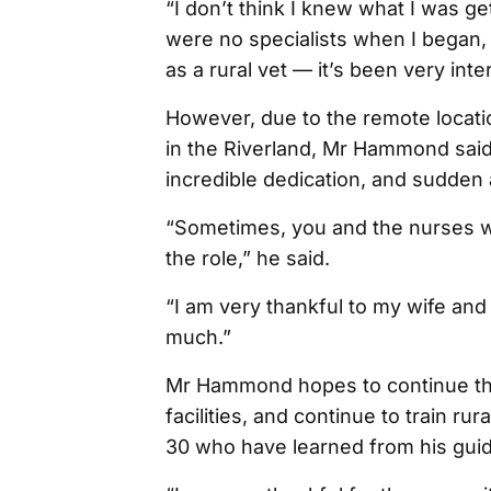
“I don’t think I knew what I was ge
were no specialists when I began, 
as a rural vet — it’s been very inte
However, due to the remote locati
in the Riverland, Mr Hammond said 
incredible dedication, and sudden a
“Sometimes, you and the nurses will
the role,” he said.
“I am very thankful to my wife an
much.”
Mr Hammond hopes to continue the
facilities, and continue to train ru
30 who have learned from his guid