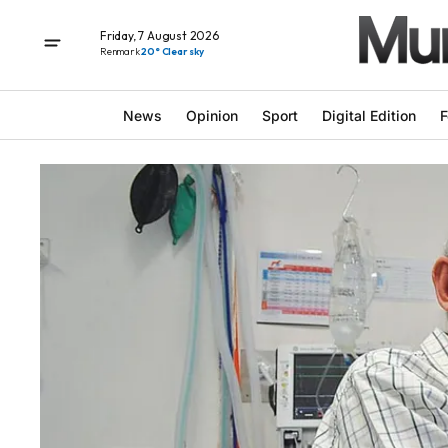
Friday, 7 August 2026
Renmark
20° Clear sky
News
Opinion
Sport
Digital Edition
F