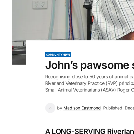
COMMUNITY NEWS
John’s pawsome 
Recognising close to 50 years of animal car
Riverland Veterinary Practice (RVP) princ
Small Animal Veterinarians (ASAV) Roger Cl
by
Madison Eastmond
Published
Dece
A LONG-SERVING Riverland