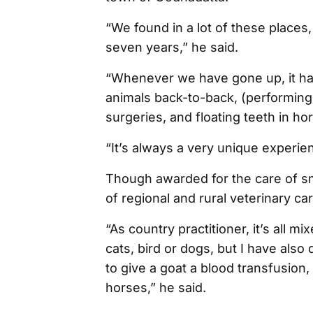
“We found in a lot of these places, 
seven years,” he said.
“Whenever we have gone up, it has
animals back-to-back, (performing
surgeries, and floating teeth in ho
“It’s always a very unique experie
Though awarded for the care of sm
of regional and rural veterinary care
“As country practitioner, it’s all m
cats, bird or dogs, but I have als
to give a goat a blood transfusion
horses,” he said.