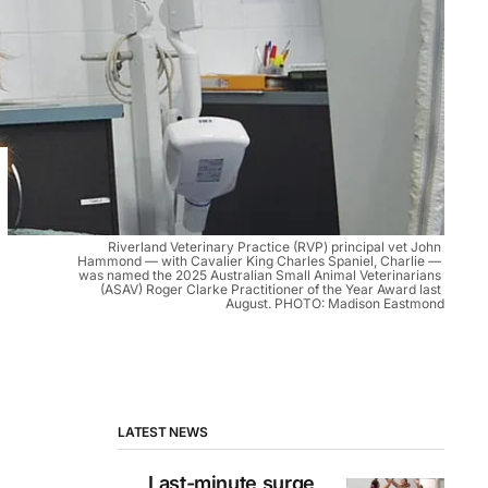
Riverland Veterinary Practice (RVP) principal vet John 
Hammond — with Cavalier King Charles Spaniel, Charlie — 
was named the 2025 Australian Small Animal Veterinarians 
(ASAV) Roger Clarke Practitioner of the Year Award last 
August. PHOTO: Madison Eastmond
LATEST NEWS
Last-minute surge