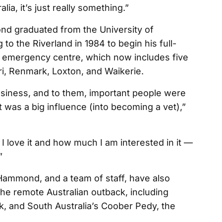
ia, it’s just really something.”
nd graduated from the University of
o the Riverland in 1984 to begin his full-
d emergency centre, which now includes five
rri, Renmark, Loxton, and Waikerie.
usiness, and to them, important people were
 was a big influence (into becoming a vet),”
I love it and how much I am interested in it —
”
Hammond, and a team of staff, have also
the remote Australian outback, including
k, and South Australia’s Coober Pedy, the