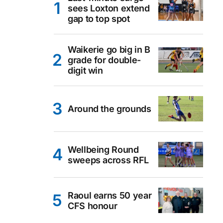
sees Loxton extend
gap to top spot
Waikerie go big in B
grade for double-
digit win
Around the grounds
Wellbeing Round
sweeps across RFL
Raoul earns 50 year
CFS honour