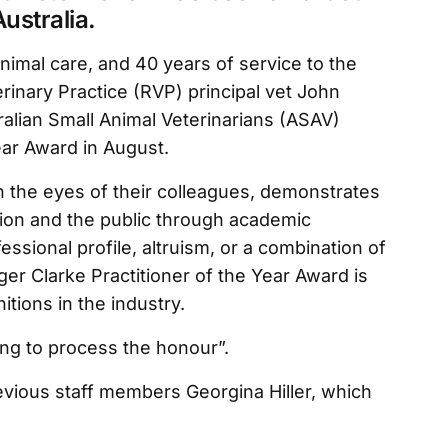
Australia.
nimal care, and 40 years of service to the
erinary Practice (RVP) principal vet John
lian Small Animal Veterinarians (ASAV)
ear Award in August.
n the eyes of their colleagues, demonstrates
sion and the public through academic
essional profile, altruism, or a combination of
r Clarke Practitioner of the Year Award is
tions in the industry.
ing to process the honour”.
vious staff members Georgina Hiller, which