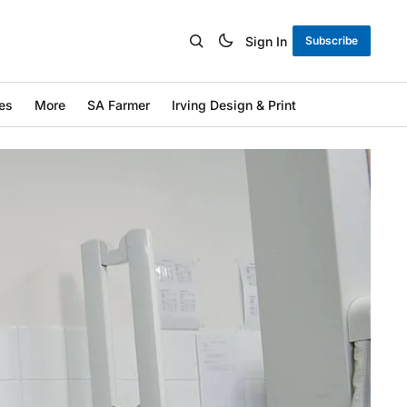
Sign In
Subscribe
es
More
SA Farmer
Irving Design & Print