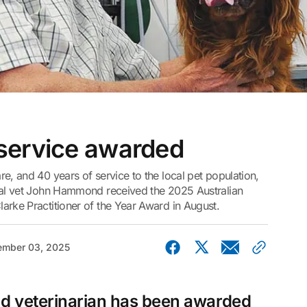
service awarded
e, and 40 years of service to the local pet population,
ipal vet John Hammond received the 2025 Australian
arke Practitioner of the Year Award in August.
mber 03, 2025
 veterinarian has been awarded