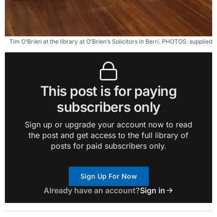
Tim O’Brien at the library at O’Brien’s Solicitors in Berri. PHOTOS: supplied
This post is for paying
subscribers only
Sign up or upgrade your account now to read
the post and get access to the full library of
posts for paid subscribers only.
Sign Up For Now
Already have an account?
Sign in