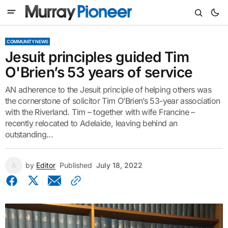
COMMUNITY NEWS
Jesuit principles guided Tim
O'Brien’s 53 years of service
AN adherence to the Jesuit principle of helping others was
the cornerstone of solicitor Tim O’Brien’s 53-year association
with the Riverland. Tim – together with wife Francine –
recently relocated to Adelaide, leaving behind an
outstanding...
by
Editor
Published
July 18, 2022