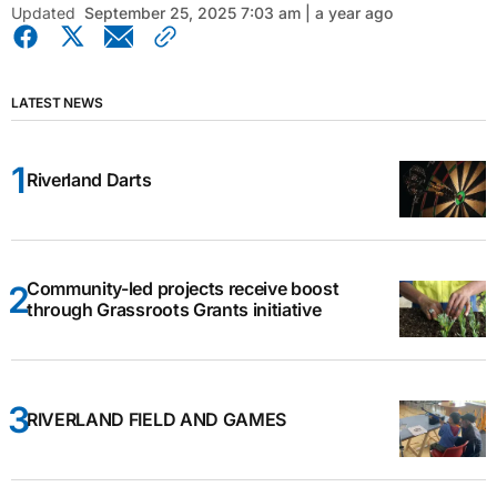
Updated
September 25, 2025 7:03 am | a year ago
LATEST NEWS
Riverland Darts
Community-led projects receive boost
through Grassroots Grants initiative
RIVERLAND FIELD AND GAMES