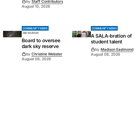
by
Staff Contributors
August 10, 2026
COMMUNITY NEWS
COMMUNITY NEWS
MID MURRAY
A SALA-bration of
Board to oversee
student talent
dark sky reserve
by
Madison Eastmond
by
Christine Webster
August 08, 2026
August 08, 2026