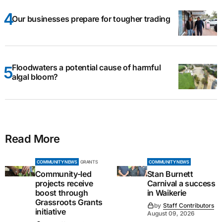
Our businesses prepare for tougher trading
Floodwaters a potential cause of harmful
algal bloom?
Read More
COMMUNITY NEWS
GRANTS
COMMUNITY NEWS
Community-led
Stan Burnett
projects receive
Carnival a success
boost through
in Waikerie
Grassroots Grants
by
Staff Contributors
initiative
August 09, 2026