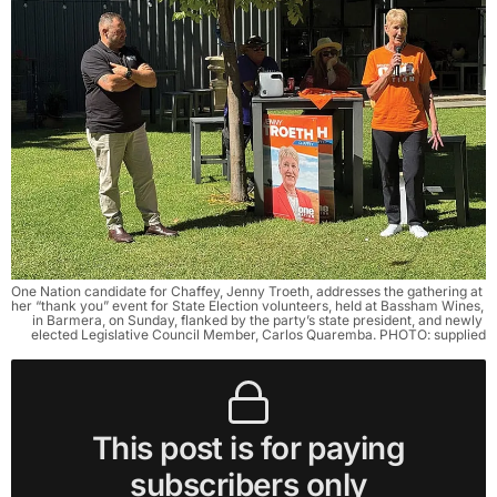
One Nation candidate for Chaffey, Jenny Troeth, addresses the gathering at 
her “thank you” event for State Election volunteers, held at Bassham Wines, 
in Barmera, on Sunday, flanked by the party’s state president, and newly 
elected Legislative Council Member, Carlos Quaremba. PHOTO: supplied
This post is for paying
subscribers only