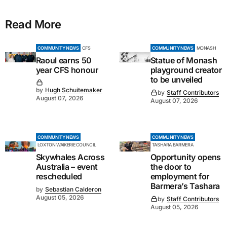
Read More
COMMUNITY NEWS
CFS
COMMUNITY NEWS
MONASH
Raoul earns 50
Statue of Monash
year CFS honour
playground creator
to be unveiled
by
Hugh Schuitemaker
by
Staff Contributors
August 07, 2026
August 07, 2026
COMMUNITY NEWS
COMMUNITY NEWS
LOXTON WAIKERIE COUNCIL
TASHARA BARMERA
Skywhales Across
Opportunity opens
Australia – event
the door to
rescheduled
employment for
Barmera’s Tashara
by
Sebastian Calderon
August 05, 2026
by
Staff Contributors
August 05, 2026