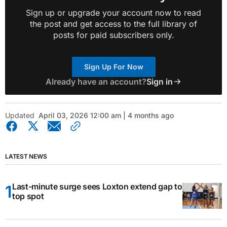
Sign up or upgrade your account now to read
the post and get access to the full library of
posts for paid subscribers only.
Sign Up For Now
Already have an account?
Sign in
Updated
April 03, 2026 12:00 am | 4 months ago
LATEST NEWS
Last-minute surge sees Loxton extend gap to
top spot