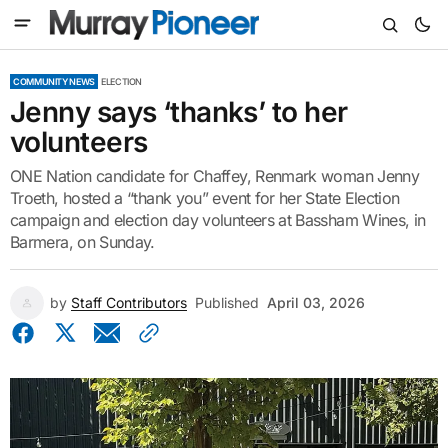
COMMUNITY NEWS
ELECTION
Jenny says ‘thanks’ to her
volunteers
ONE Nation candidate for Chaffey, Renmark woman Jenny
Troeth, hosted a “thank you” event for her State Election
campaign and election day volunteers at Bassham Wines, in
Barmera, on Sunday.
by
Staff Contributors
Published
April 03, 2026