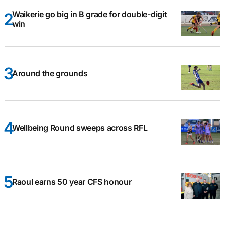
Waikerie go big in B grade for double-digit
win
Around the grounds
Wellbeing Round sweeps across RFL
Raoul earns 50 year CFS honour