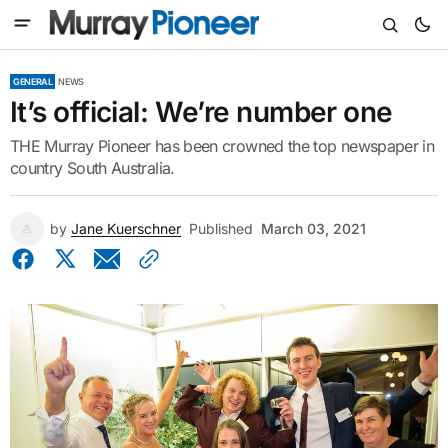
GENERAL
NEWS
It’s official: We’re number one
THE Murray Pioneer has been crowned the top newspaper in
country South Australia.
by
Jane Kuerschner
Published
March 03, 2021