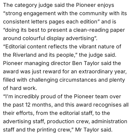
The category judge said the Pioneer enjoys
“strong engagement with the community with its
consistent letters pages each edition” and is
“doing its best to present a clean-reading paper
around colourful display advertising”.
“Editorial content reflects the vibrant nature of
the Riverland and its people,” the judge said.
Pioneer managing director Ben Taylor said the
award was just reward for an extraordinary year,
filled with challenging circumstances and plenty
of hard work.
“I’m incredibly proud of the Pioneer team over
the past 12 months, and this award recognises all
their efforts, from the editorial staff, to the
advertising staff, production crew, administration
staff and the printing crew,” Mr Taylor said.