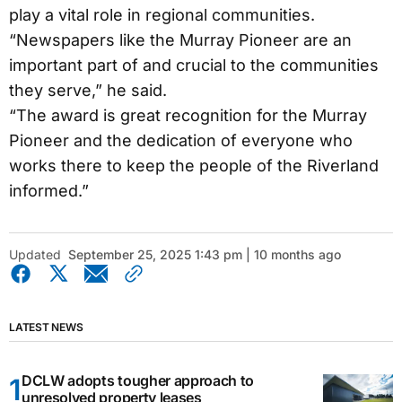
play a vital role in regional communities.
“Newspapers like the Murray Pioneer are an
important part of and crucial to the communities
they serve,” he said.
“The award is great recognition for the Murray
Pioneer and the dedication of everyone who
works there to keep the people of the Riverland
informed.”
Updated
September 25, 2025 1:43 pm | 10 months ago
LATEST NEWS
DCLW adopts tougher approach to
unresolved property leases