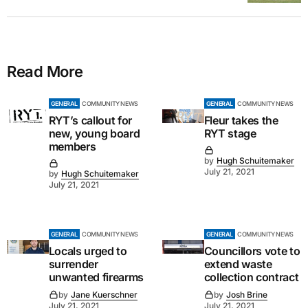
Read More
GENERAL
COMMUNITY NEWS
GENERAL
COMMUNITY NEWS
RYT’s callout for
Fleur takes the
new, young board
RYT stage
members
by
Hugh Schuitemaker
July 21, 2021
by
Hugh Schuitemaker
July 21, 2021
GENERAL
COMMUNITY NEWS
GENERAL
COMMUNITY NEWS
Locals urged to
Councillors vote to
surrender
extend waste
unwanted firearms
collection contract
by
Jane Kuerschner
by
Josh Brine
July 21, 2021
July 21, 2021