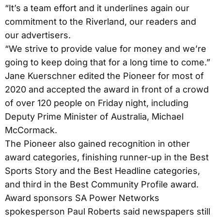
“It’s a team effort and it underlines again our
commitment to the Riverland, our readers and
our advertisers.
“We strive to provide value for money and we’re
going to keep doing that for a long time to come.”
Jane Kuerschner edited the Pioneer for most of
2020 and accepted the award in front of a crowd
of over 120 people on Friday night, including
Deputy Prime Minister of Australia, Michael
McCormack.
The Pioneer also gained recognition in other
award categories, finishing runner-up in the Best
Sports Story and the Best Headline categories,
and third in the Best Community Profile award.
Award sponsors SA Power Networks
spokesperson Paul Roberts said newspapers still