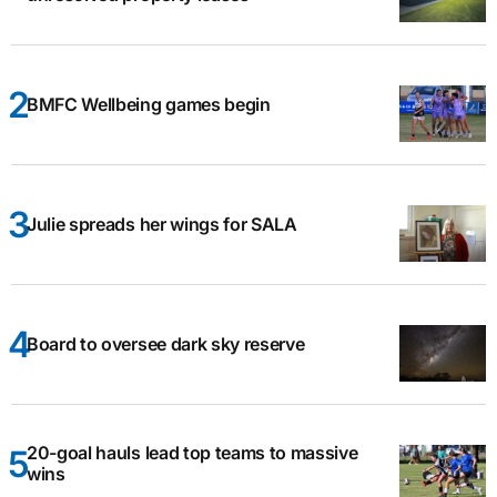
BMFC Wellbeing games begin
Julie spreads her wings for SALA
Board to oversee dark sky reserve
20-goal hauls lead top teams to massive
wins