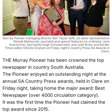
Murray Pioneer managing director Ben Taylor (left), ad sales representative
Glenda Malinovski, journalist and special features co-ordinator Jane
Kuerschner, journalists Hugh Schuitemaker and Josh Brine, and Border
Times editor Deirdre Graham at Friday night’s Country Press SA Awards in
Clare.
THE Murray Pioneer has been crowned the top
newspaper in country South Australia.
The Pioneer enjoyed an outstanding night at the
annual SA Country Press awards, held in Clare on
Friday night, taking home the major award: Best
Newspaper (over 4000 circulation category).
It was the first time the Pioneer had claimed the
top award since 2015.