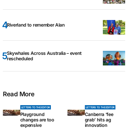
Riverland to remember Alan
Skywhales Across Australia – event
rescheduled
Read More
LETTERS TO THE EDITOR
LETTERS TO THE EDITOR
Playground
Canberra ‘fee
changes are too
grab’ hits ag
expensive
innovation