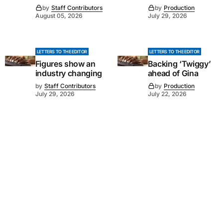
by
Staff Contributors
by
Production
August 05, 2026
July 29, 2026
LETTERS TO THE EDITOR
LETTERS TO THE EDITOR
Figures show an
Backing ‘Twiggy’
industry changing
ahead of Gina
by
Staff Contributors
by
Production
July 29, 2026
July 22, 2026