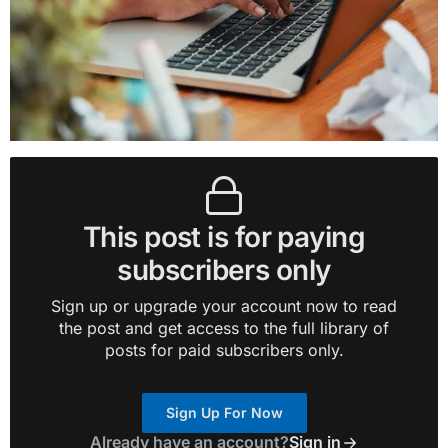
This post is for paying
subscribers only
Sign up or upgrade your account now to read
the post and get access to the full library of
posts for paid subscribers only.
Sign Up For Now
Already have an account?
Sign in