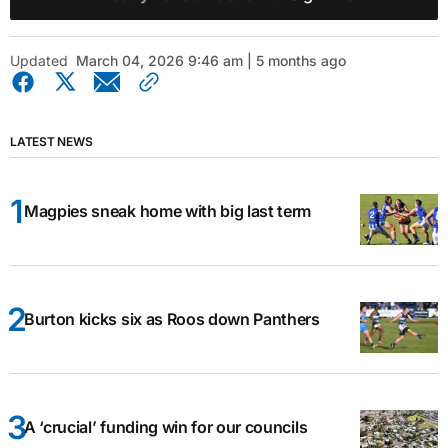
Updated
March 04, 2026 9:46 am | 5 months ago
LATEST NEWS
Magpies sneak home with big last term
Burton kicks six as Roos down Panthers
A ‘crucial’ funding win for our councils