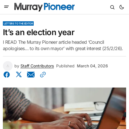
LETTERS TO THE EDITOR
It’s an election year
I READ The Murray Pioneer article headed ‘Council
apologises… to its own mayor’ with great interest (25/2/26).
by
Staff Contributors
Published
March 04, 2026