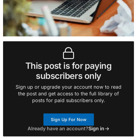
This post is for paying
subscribers only
Sign up or upgrade your account now to read
the post and get access to the full library of
posts for paid subscribers only.
Sign Up For Now
Already have an account?
Sign in