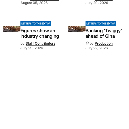
August 05, 2026
July 29, 2026
LETTERS TO THE EDITOR
LETTERS TO THE EDITOR
Figures show an
Backing ‘Twiggy’
industry changing
ahead of Gina
by
Staff Contributors
by
Production
July 29, 2026
July 22, 2026