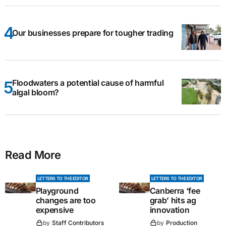
Our businesses prepare for tougher trading
Floodwaters a potential cause of harmful
algal bloom?
Read More
LETTERS TO THE EDITOR
LETTERS TO THE EDITOR
Playground
Canberra ‘fee
changes are too
grab’ hits ag
expensive
innovation
by
Staff Contributors
by
Production