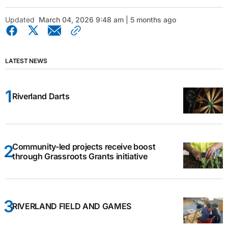
Updated
March 04, 2026 9:48 am | 5 months ago
LATEST NEWS
Riverland Darts
Community-led projects receive boost
through Grassroots Grants initiative
RIVERLAND FIELD AND GAMES