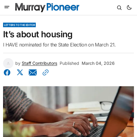
LETTERS TO THE EDITOR
It’s about housing
I HAVE nominated for the State Election on March 21.
by
Staff Contributors
Published
March 04, 2026