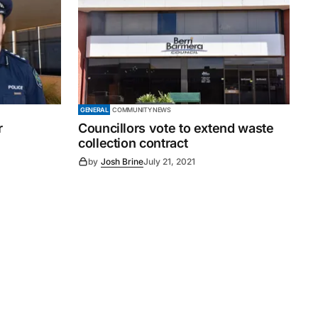
GENERAL
COMMUNITY NEWS
r
Councillors vote to extend waste
collection contract
by
Josh Brine
July 21, 2021