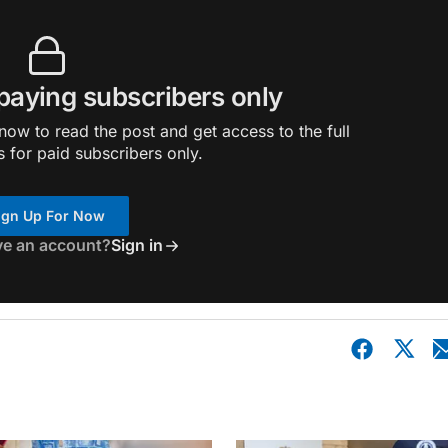
 paying subscribers only
ow to read the post and get access to the full
s for paid subscribers only.
ign Up For Now
ve an account?
Sign in