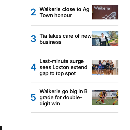
Waikerie close to Ag
Town honour
Tia takes care of new
business
Last-minute surge
sees Loxton extend
gap to top spot
Waikerie go big in B
grade for double-
digit win