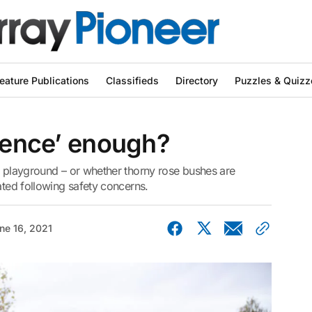
eature Publications
Classifieds
Directory
Puzzles & Quizz
‘fence’ enough?
l playground – or whether thorny rose bushes are
ated following safety concerns.
ne 16, 2021