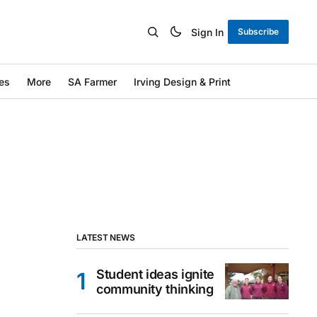
Sign In
Subscribe
es
More
SA Farmer
Irving Design & Print
LATEST NEWS
Student ideas ignite
community thinking