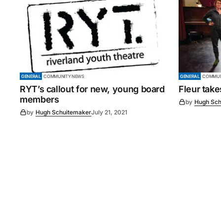
GENERAL
COMMUNITY NEWS
GENERAL
COMMUN
RYT’s callout for new, young board
Fleur tak
members
by
Hugh Sch
by
Hugh Schuitemaker
July 21, 2021