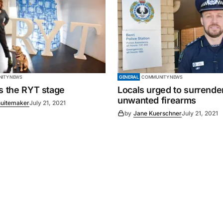
ITY NEWS
GENERAL
COMMUNITY NEWS
es the RYT stage
Locals urged to surrende
unwanted firearms
uitemaker
July 21, 2021
by
Jane Kuerschner
July 21, 2021