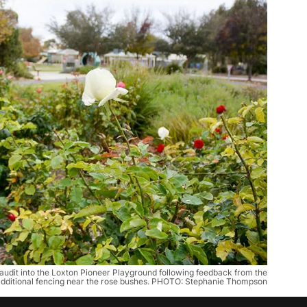
 audit into the Loxton Pioneer Playground following feedback from the
additional fencing near the rose bushes. PHOTO: Stephanie Thompson