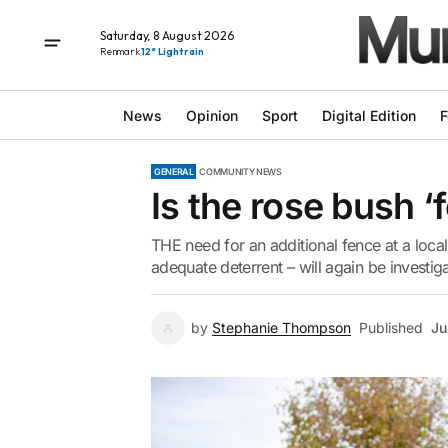
Saturday, 8 August 2026
Renmark
12° Light rain
News
Opinion
Sport
Digital Edition
F
GENERAL
COMMUNITY NEWS
Is the rose bush 
THE need for an additional fence at a loca
adequate deterrent – will again be investig
by
Stephanie Thompson
Published
Ju