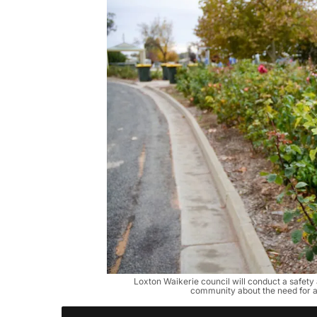
Loxton Waikerie council will conduct a safety
community about the need for 