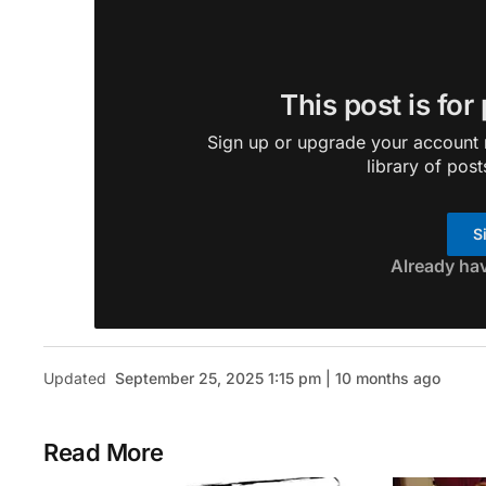
This post is for
Sign up or upgrade your account n
library of post
S
Already ha
Updated
September 25, 2025 1:15 pm | 10 months ago
Read More