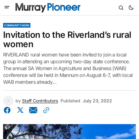
COMMUNITY NEWS
Invitation to the Riverland’s rural
women
RIVERLAND rural women have been invited to join a local
group in attending an upcoming two-day state conference.
The annual SA Women in Agriculture and Business (WAB)
conference will be held in Mannum on August 6-7, with local
WAB members already...
by
Staff Contributors
Published
July 23, 2022