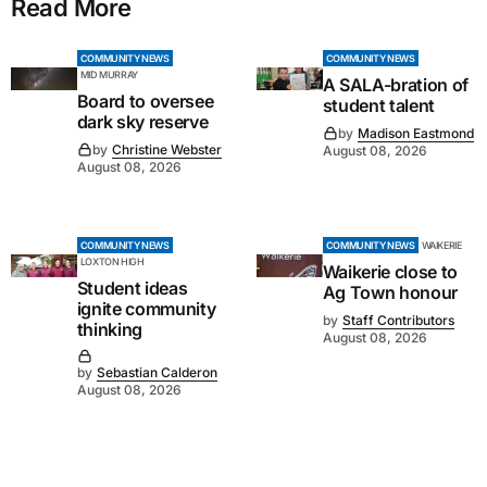
Read More
COMMUNITY NEWS
COMMUNITY NEWS
MID MURRAY
A SALA-bration of
Board to oversee
student talent
dark sky reserve
by
Madison Eastmond
by
Christine Webster
August 08, 2026
August 08, 2026
COMMUNITY NEWS
COMMUNITY NEWS
WAIKERIE
LOXTON HIGH
Waikerie close to
Student ideas
Ag Town honour
ignite community
by
Staff Contributors
thinking
August 08, 2026
by
Sebastian Calderon
August 08, 2026