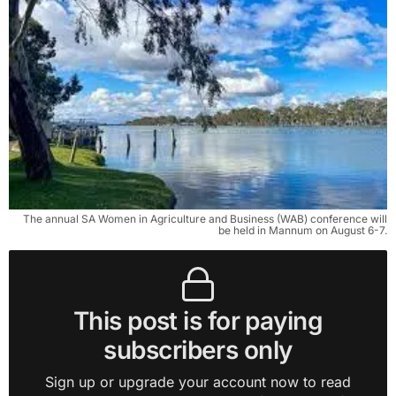
The annual SA Women in Agriculture and Business (WAB) conference will
be held in Mannum on August 6-7.
This post is for paying
subscribers only
Sign up or upgrade your account now to read