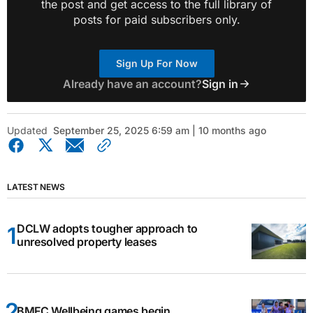
the post and get access to the full library of
posts for paid subscribers only.
Sign Up For Now
Already have an account?
Sign in
Updated
September 25, 2025 6:59 am | 10 months ago
LATEST NEWS
DCLW adopts tougher approach to
unresolved property leases
BMFC Wellbeing games begin