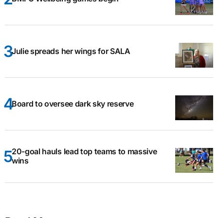
Julie spreads her wings for SALA
Board to oversee dark sky reserve
20-goal hauls lead top teams to massive
wins