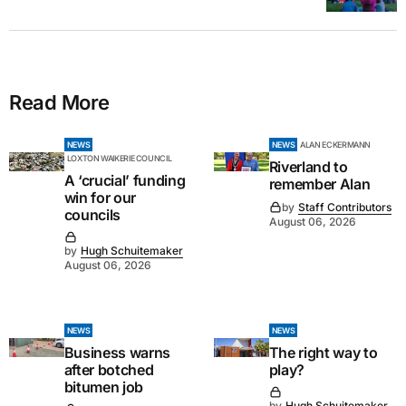
Read More
NEWS
NEWS
ALAN ECKERMANN
LOXTON WAIKERIE COUNCIL
Riverland to
A ‘crucial’ funding
remember Alan
win for our
by
Staff Contributors
councils
August 06, 2026
by
Hugh Schuitemaker
August 06, 2026
NEWS
NEWS
Business warns
The right way to
after botched
play?
bitumen job
by
Hugh Schuitemaker