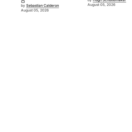
August 05, 2026
by
Sebastian Calderon
August 05, 2026