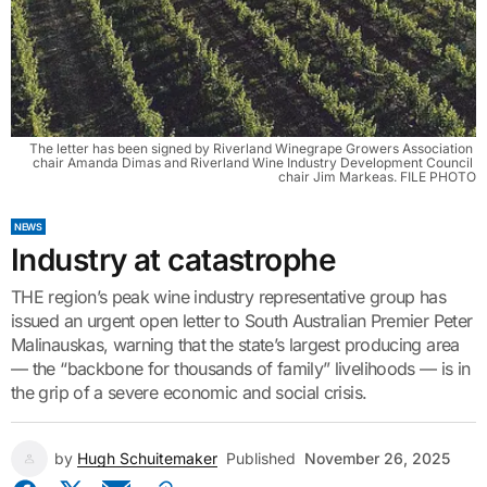
The letter has been signed by Riverland Winegrape Growers Association 
chair Amanda Dimas and Riverland Wine Industry Development Council 
chair Jim Markeas. FILE PHOTO
NEWS
Industry at catastrophe
THE region’s peak wine industry representative group has
issued an urgent open letter to South Australian Premier Peter
Malinauskas, warning that the state’s largest producing area
— the “backbone for thousands of family” livelihoods — is in
the grip of a severe economic and social crisis.
by
Hugh Schuitemaker
Published
November 26, 2025