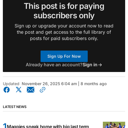
This post is for paying
subscribers only
Sign up or upgrade your account now to read
the post and get access to the full library of
posts for paid subscribers only.
Sign Up For Now
Already have an account?
Sign in
Updated
November 26, 2025 6:04 am | 8 months ago
LATEST NEWS
Magpies sneak home with big last term