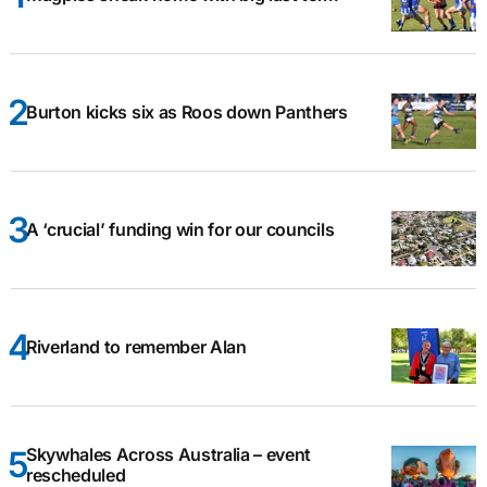
Burton kicks six as Roos down Panthers
A ‘crucial’ funding win for our councils
Riverland to remember Alan
Skywhales Across Australia – event
rescheduled