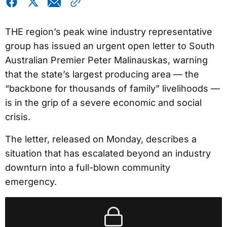
THE region’s peak wine industry representative
group has issued an urgent open letter to South
Australian Premier Peter Malinauskas, warning
that the state’s largest producing area — the
“backbone for thousands of family” livelihoods —
is in the grip of a severe economic and social
crisis.
The letter, released on Monday, describes a
situation that has escalated beyond an industry
downturn into a full-blown community
emergency.