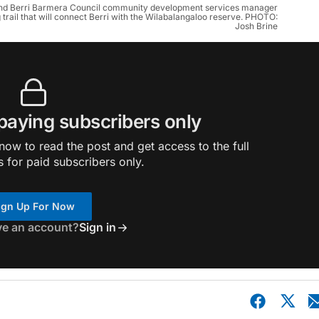
 and Berri Barmera Council community development services manager
 trail that will connect Berri with the Wilabalangaloo reserve. PHOTO:
Josh Brine
 paying subscribers only
ow to read the post and get access to the full
s for paid subscribers only.
ign Up For Now
ve an account?
Sign in