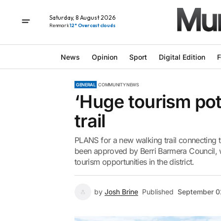
Saturday, 8 August 2026
Renmark
12° Overcast clouds
News
Opinion
Sport
Digital Edition
F
GENERAL
COMMUNITY NEWS
‘Huge tourism pot
trail
PLANS for a new walking trail connecting 
been approved by Berri Barmera Council, wit
tourism opportunities in the district.
by
Josh Brine
Published
September 0