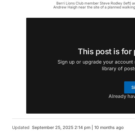
Berri Lions Club member Steve Rodley (left)
Andrew Haigh near the site of a planned walking
This post is for
Sign up or upgrade your account n
library of post
S
Already ha
Updated
September 25, 2025 2:14 pm | 10 months ago