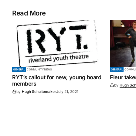
Read More
GENERAL
COMMUNITY NEWS
GENERAL
COMMUN
RYT’s callout for new, young board
Fleur tak
members
by
Hugh Sch
by
Hugh Schuitemaker
July 21, 2021