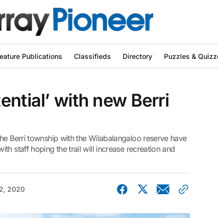
eature Publications
Classifieds
Directory
Puzzles & Quizz
ential’ with new Berri
the Berri township with the Wilabalangaloo reserve have
h staff hoping the trail will increase recreation and
2, 2020