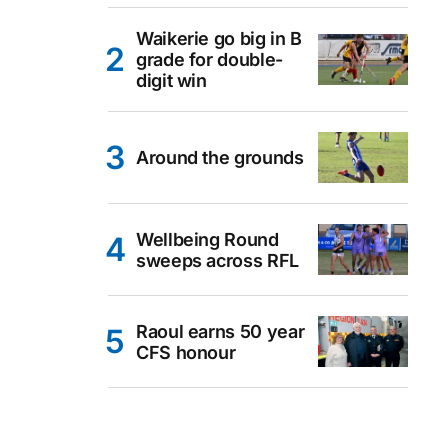
Waikerie go big in B
grade for double-
digit win
Around the grounds
Wellbeing Round
sweeps across RFL
Raoul earns 50 year
CFS honour