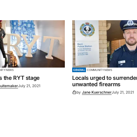
ITY NEWS
GENERAL
COMMUNITY NEWS
es the RYT stage
Locals urged to surrende
unwanted firearms
uitemaker
July 21, 2021
by
Jane Kuerschner
July 21, 2021