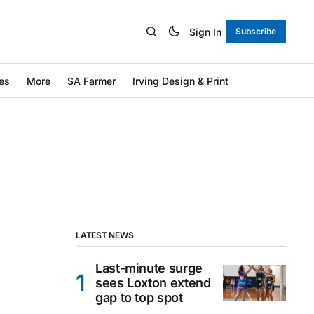
Sign In
Subscribe
es
More
SA Farmer
Irving Design & Print
LATEST NEWS
Last-minute surge
sees Loxton extend
gap to top spot