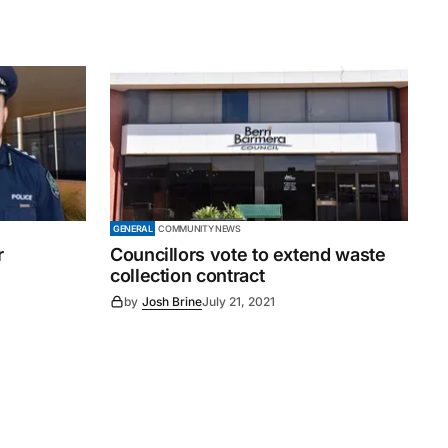
GENERAL
COMMUNITY NEWS
r
Councillors vote to extend waste
collection contract
by
Josh Brine
July 21, 2021