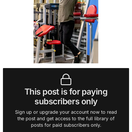
This post is for paying
subscribers only
Sign up or upgrade your account now to read
the post and get access to the full library of
posts for paid subscribers only.