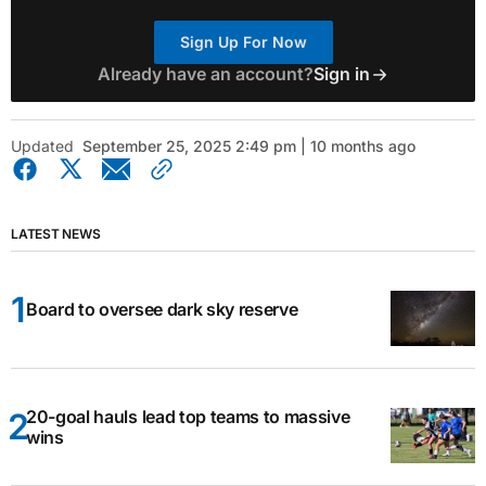
Sign Up For Now
Already have an account?
Sign in
Updated
September 25, 2025 2:49 pm | 10 months ago
LATEST NEWS
Board to oversee dark sky reserve
20-goal hauls lead top teams to massive
wins