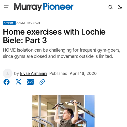
GENERAL
COMMUNITY NEWS
Home exercises with Lochie
Biele: Part 3
HOME isolation can be challenging for frequent gym-goers,
since gyms are closed and movement outside is limited.
by
Elyse Armanini
Published
April 16, 2020