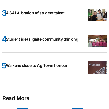
A SALA-bration of student talent
Student ideas ignite community thinking
Waikerie close to Ag Town honour
Read More