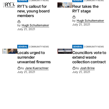
GENERAL
COMMUNITY NEWS
GENERAL
COMMUNITY NEWS
RYT’s callout for
Fleur takes the
new, young board
RYT stage
members
by
Hugh Schuitemaker
July 21, 2021
by
Hugh Schuitemaker
July 21, 2021
GENERAL
COMMUNITY NEWS
GENERAL
COMMUNITY NEWS
Locals urged to
Councillors vote to
surrender
extend waste
unwanted firearms
collection contract
by
Jane Kuerschner
by
Josh Brine
July 21, 2021
July 21, 2021