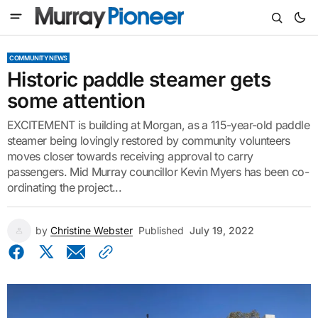
COMMUNITY NEWS
Historic paddle steamer gets
some attention
EXCITEMENT is building at Morgan, as a 115-year-old paddle
steamer being lovingly restored by community volunteers
moves closer towards receiving approval to carry
passengers. Mid Murray councillor Kevin Myers has been co-
ordinating the project...
by
Christine Webster
Published
July 19, 2022