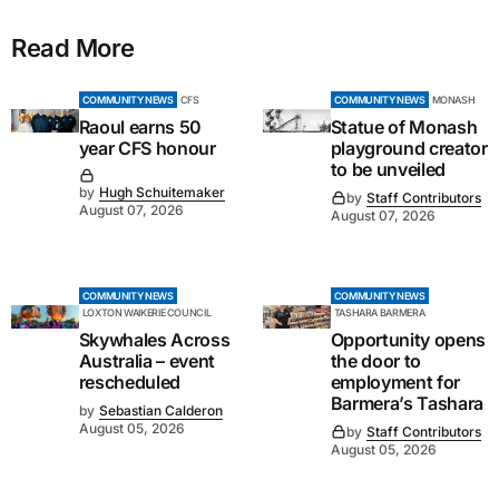
Read More
COMMUNITY NEWS
CFS
COMMUNITY NEWS
MONASH
Raoul earns 50
Statue of Monash
year CFS honour
playground creator
to be unveiled
by
Hugh Schuitemaker
by
Staff Contributors
August 07, 2026
August 07, 2026
COMMUNITY NEWS
COMMUNITY NEWS
LOXTON WAIKERIE COUNCIL
TASHARA BARMERA
Skywhales Across
Opportunity opens
Australia – event
the door to
rescheduled
employment for
Barmera’s Tashara
by
Sebastian Calderon
August 05, 2026
by
Staff Contributors
August 05, 2026