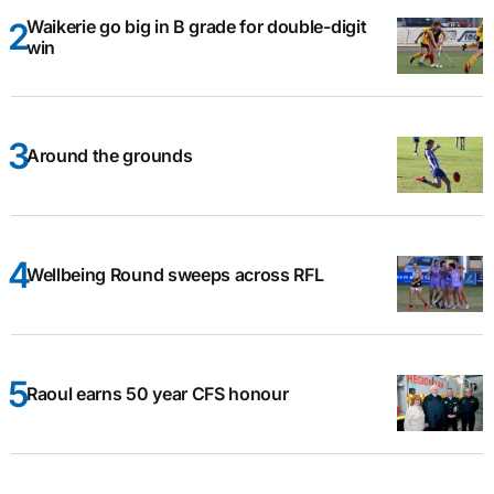
Waikerie go big in B grade for double-digit
win
Around the grounds
Wellbeing Round sweeps across RFL
Raoul earns 50 year CFS honour