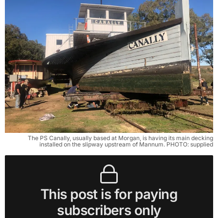
The PS Canally, usually based at Morgan, is having its main decking
installed on the slipway upstream of Mannum. PHOTO: supplied
This post is for paying
subscribers only