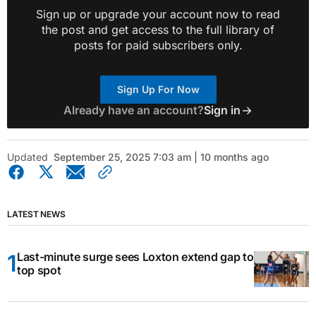
Sign up or upgrade your account now to read
the post and get access to the full library of
posts for paid subscribers only.
Sign Up For Now
Already have an account?
Sign in
Updated
September 25, 2025 7:03 am | 10 months ago
LATEST NEWS
Last-minute surge sees Loxton extend gap to
top spot