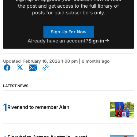
the post and get access to the full library of
posts for paid subscribers only.
Sign Up For Now
Already have an account?
Sign in
Updated
February 16, 2026 1:00 pm | 6 months ago
LATEST NEWS
Riverland to remember Alan