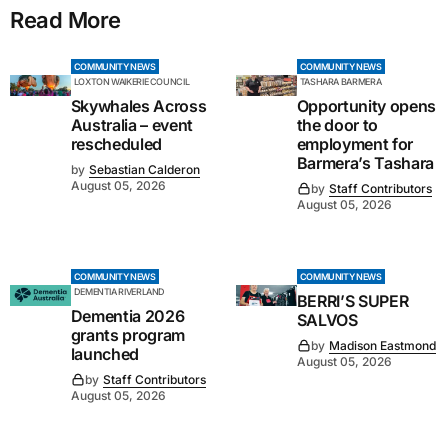
Read More
COMMUNITY NEWS
COMMUNITY NEWS
LOXTON WAIKERIE COUNCIL
TASHARA BARMERA
Skywhales Across
Opportunity opens
Australia – event
the door to
rescheduled
employment for
Barmera’s Tashara
by
Sebastian Calderon
August 05, 2026
by
Staff Contributors
August 05, 2026
COMMUNITY NEWS
COMMUNITY NEWS
DEMENTIA RIVERLAND
BERRI’S SUPER
Dementia 2026
SALVOS
grants program
by
Madison Eastmond
launched
August 05, 2026
by
Staff Contributors
August 05, 2026