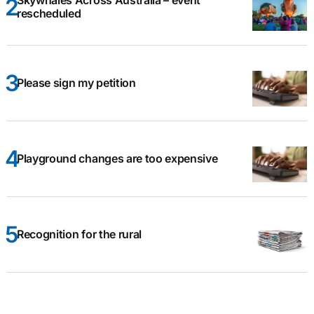
Skywhales Across Australia – event
rescheduled
Please sign my petition
Playground changes are too expensive
Recognition for the rural