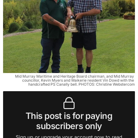
Mid Murray Maritime and Heritage Board chairman, and Mid Murray 
councillor, Kevin Myers and Waikerie resident Vin Dowd with the 
handcrafted PS Canally bell. PHOTOS: Christine Webstercom
This post is for paying
subscribers only
Sign up or upgrade your account now to read