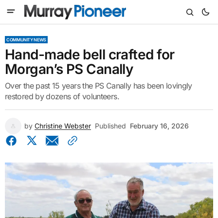
COMMUNITY NEWS
Hand-made bell crafted for
Morgan’s PS Canally
Over the past 15 years the PS Canally has been lovingly
restored by dozens of volunteers.
by
Christine Webster
Published
February 16, 2026