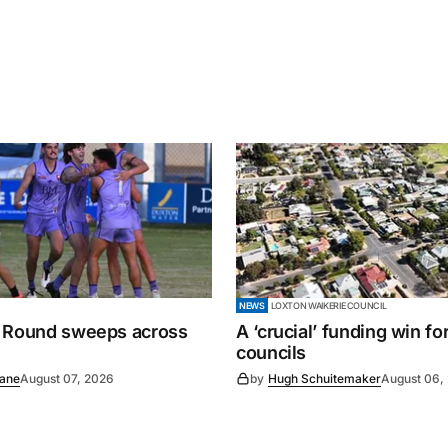
NEWS
LOXTON WAIKERIE COUNCIL
 Round sweeps across
A ‘crucial’ funding win fo
councils
Lane
August 07, 2026
by
Hugh Schuitemaker
August 06,