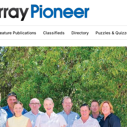
eature Publications
Classifieds
Directory
Puzzles & Quizz