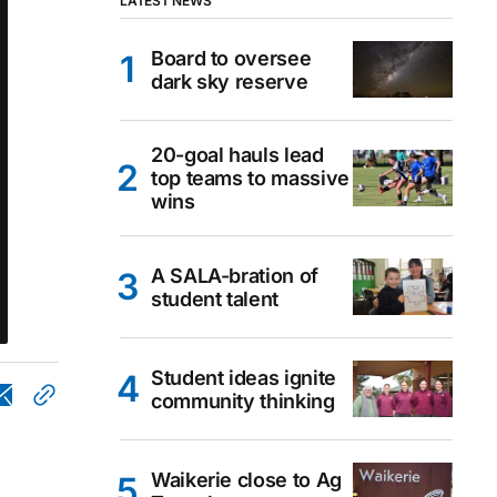
LATEST NEWS
Board to oversee
dark sky reserve
20-goal hauls lead
top teams to massive
wins
A SALA-bration of
student talent
Student ideas ignite
community thinking
Waikerie close to Ag