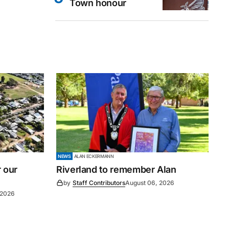
Town honour
NEWS
ALAN ECKERMANN
r our
Riverland to remember Alan
by
Staff Contributors
August 06, 2026
 2026