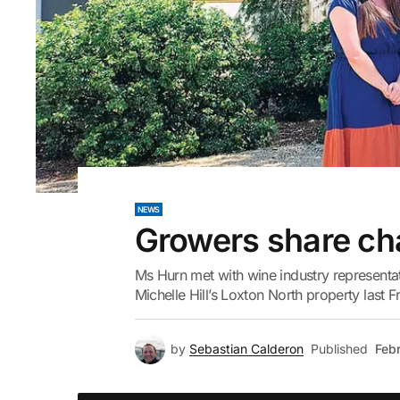
NEWS
Growers share ch
Ms Hurn met with wine industry representa
Michelle Hill’s Loxton North property last F
by
Sebastian Calderon
Published
Febr