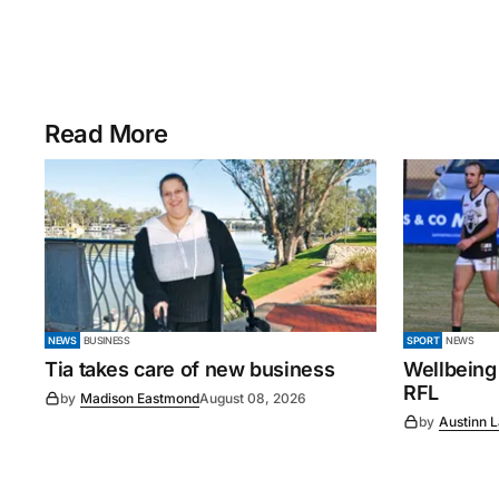
Read More
NEWS
BUSINESS
SPORT
NEWS
Tia takes care of new business
Wellbeing
RFL
by
Madison Eastmond
August 08, 2026
by
Austinn 