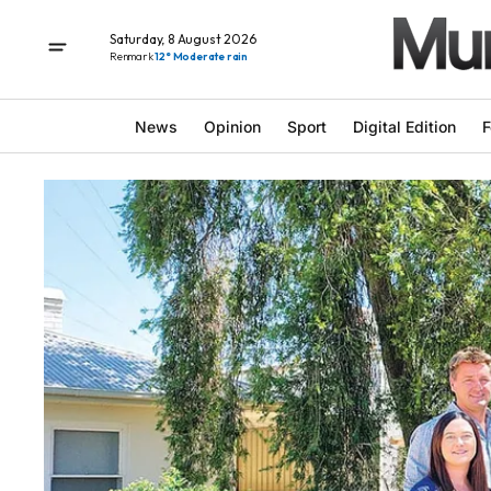
Saturday, 8 August 2026
Renmark
12° Moderate rain
News
Opinion
Sport
Digital Edition
F