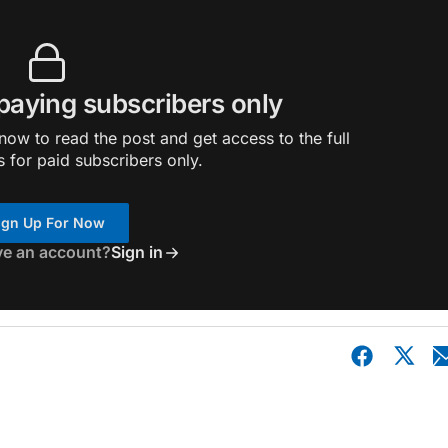
 paying subscribers only
ow to read the post and get access to the full
s for paid subscribers only.
ign Up For Now
ve an account?
Sign in