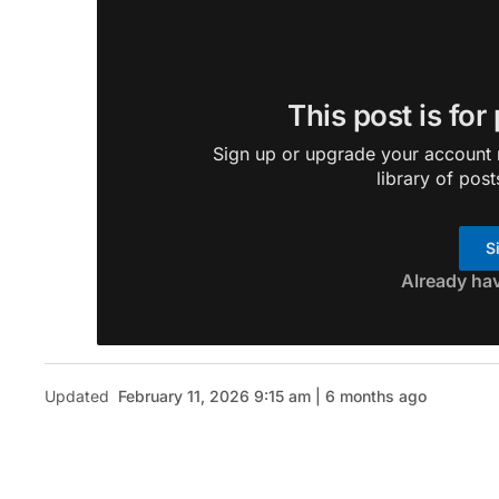
This post is for
Sign up or upgrade your account n
library of post
S
Already ha
Updated
February 11, 2026 9:15 am | 6 months ago