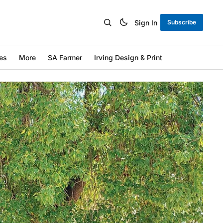
Sign In
Subscribe
es
More
SA Farmer
Irving Design & Print