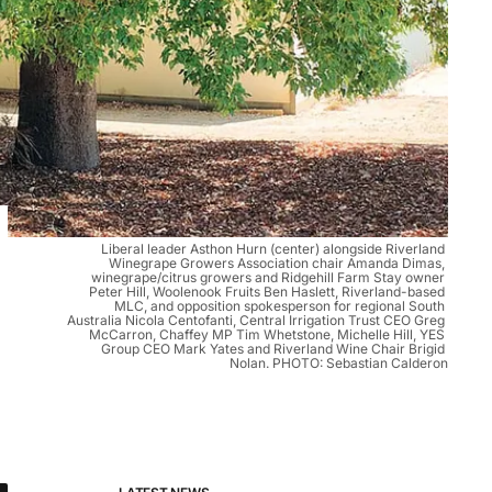
Liberal leader Asthon Hurn (center) alongside Riverland 
Winegrape Growers Association chair Amanda Dimas, 
winegrape/citrus growers and Ridgehill Farm Stay owner 
Peter Hill, Woolenook Fruits Ben Haslett, Riverland-based 
MLC, and opposition spokesperson for regional South 
Australia Nicola Centofanti, Central Irrigation Trust CEO Greg 
McCarron, Chaffey MP Tim Whetstone, Michelle Hill, YES 
Group CEO Mark Yates and Riverland Wine Chair Brigid 
Nolan. PHOTO: Sebastian Calderon