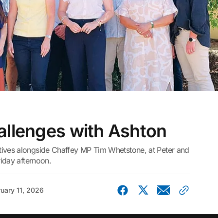
allenges with Ashton
tives alongside Chaffey MP Tim Whetstone, at Peter and
riday afternoon.
uary 11, 2026