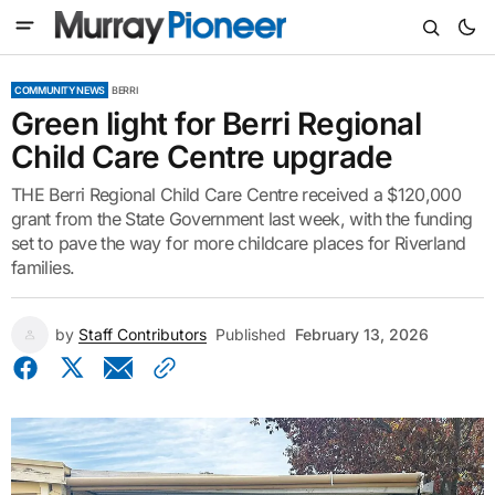
COMMUNITY NEWS
BERRI
Green light for Berri Regional
Child Care Centre upgrade
THE Berri Regional Child Care Centre received a $120,000
grant from the State Government last week, with the funding
set to pave the way for more childcare places for Riverland
families.
by
Staff Contributors
Published
February 13, 2026