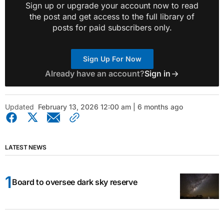
Sign up or upgrade your account now to read
the post and get access to the full library of
posts for paid subscribers only.
Sign Up For Now
Already have an account?
Sign in
Updated
February 13, 2026 12:00 am | 6 months ago
LATEST NEWS
Board to oversee dark sky reserve