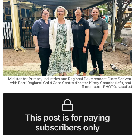
Minister for Primary Industries and Regional Development Clare Scriven 
with Berri Regional Child Care Centre director Kirsty Coombs (left), and 
staff members. PHOTO: supplied
This post is for paying
subscribers only