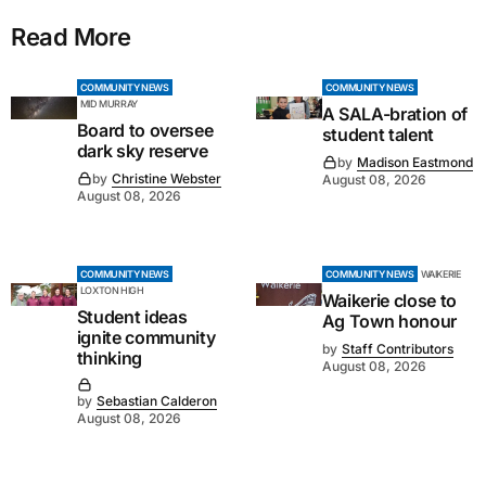
Read More
COMMUNITY NEWS
COMMUNITY NEWS
MID MURRAY
A SALA-bration of
Board to oversee
student talent
dark sky reserve
by
Madison Eastmond
by
Christine Webster
August 08, 2026
August 08, 2026
COMMUNITY NEWS
COMMUNITY NEWS
WAIKERIE
LOXTON HIGH
Waikerie close to
Student ideas
Ag Town honour
ignite community
by
Staff Contributors
thinking
August 08, 2026
by
Sebastian Calderon
August 08, 2026