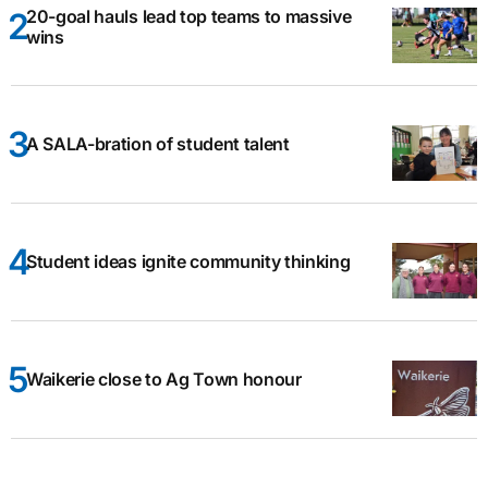
20-goal hauls lead top teams to massive
wins
A SALA-bration of student talent
Student ideas ignite community thinking
Waikerie close to Ag Town honour