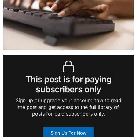
This post is for paying
subscribers only
Sign up or upgrade your account now to read
the post and get access to the full library of
posts for paid subscribers only.
Sign Up For Now