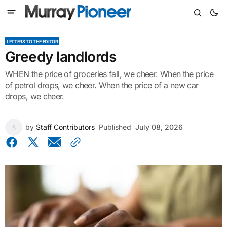
LETTERS TO THE EDITOR
Greedy landlords
WHEN the price of groceries fall, we cheer. When the price
of petrol drops, we cheer. When the price of a new car
drops, we cheer.
by
Staff Contributors
Published
July 08, 2026