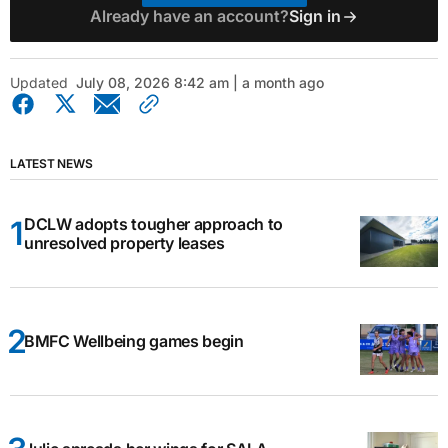
Already have an account?
Sign in
Updated
July 08, 2026 8:42 am | a month ago
LATEST NEWS
DCLW adopts tougher approach to
unresolved property leases
BMFC Wellbeing games begin