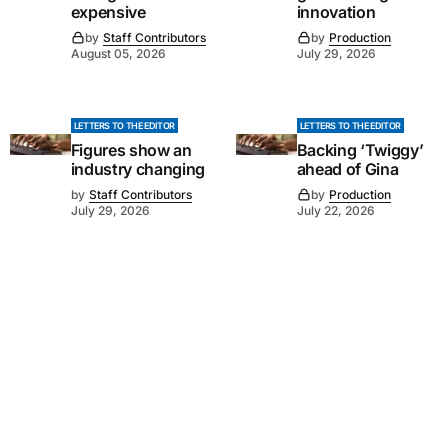
expensive
innovation
by
Staff Contributors
by
Production
August 05, 2026
July 29, 2026
LETTERS TO THE EDITOR
LETTERS TO THE EDITOR
Figures show an
Backing ‘Twiggy’
industry changing
ahead of Gina
by
Staff Contributors
by
Production
July 29, 2026
July 22, 2026