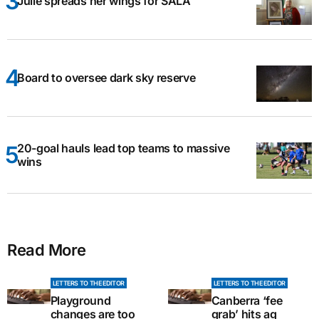
Julie spreads her wings for SALA
Board to oversee dark sky reserve
20-goal hauls lead top teams to massive
wins
Read More
LETTERS TO THE EDITOR
LETTERS TO THE EDITOR
Playground
Canberra ‘fee
changes are too
grab’ hits ag