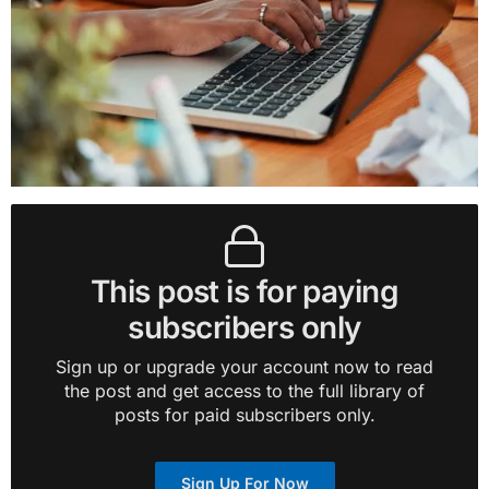
This post is for paying
subscribers only
Sign up or upgrade your account now to read
the post and get access to the full library of
posts for paid subscribers only.
Sign Up For Now