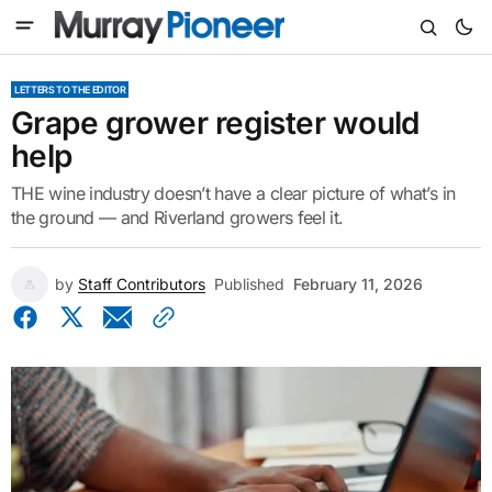
LETTERS TO THE EDITOR
Grape grower register would
help
THE wine industry doesn’t have a clear picture of what’s in
the ground — and Riverland growers feel it.
by
Staff Contributors
Published
February 11, 2026