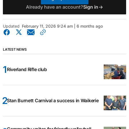
Already have an account?
Sign in
Updated
February 11, 2026 9:24 am | 6 months ago
LATEST NEWS
Riverland Rifle club
Stan Burnett Carnival a success in Waikerie
Community unites for friendly volleyball