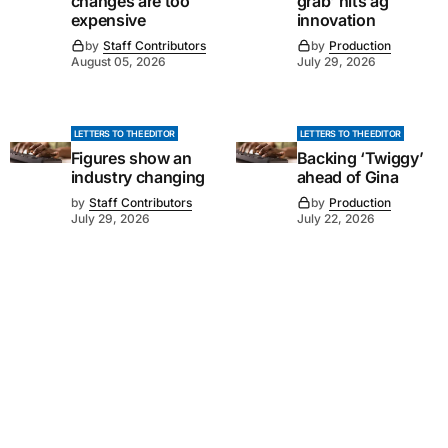
changes are too
grab’ hits ag
expensive
innovation
by
Staff Contributors
by
Production
August 05, 2026
July 29, 2026
LETTERS TO THE EDITOR
LETTERS TO THE EDITOR
Figures show an
Backing ‘Twiggy’
industry changing
ahead of Gina
by
Staff Contributors
by
Production
July 29, 2026
July 22, 2026