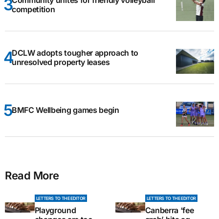
competition
DCLW adopts tougher approach to
unresolved property leases
BMFC Wellbeing games begin
Read More
LETTERS TO THE EDITOR
LETTERS TO THE EDITOR
Playground
Canberra ‘fee