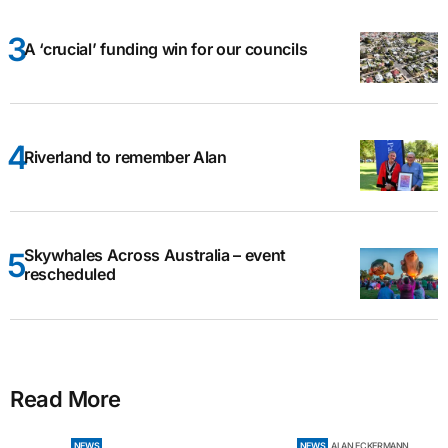
A ‘crucial’ funding win for our councils
Riverland to remember Alan
Skywhales Across Australia – event
rescheduled
Read More
NEWS
NEWS
ALAN ECKERMANN