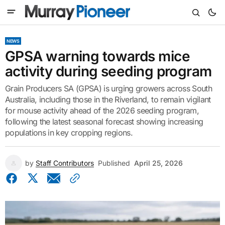
NEWS
GPSA warning towards mice
activity during seeding program
Grain Producers SA (GPSA) is urging growers across South
Australia, including those in the Riverland, to remain vigilant
for mouse activity ahead of the 2026 seeding program,
following the latest seasonal forecast showing increasing
populations in key cropping regions.
by
Staff Contributors
Published
April 25, 2026