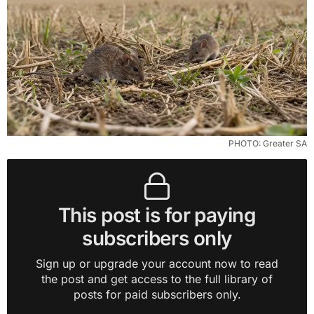
PHOTO: Greater SA
This post is for paying
subscribers only
Sign up or upgrade your account now to read
the post and get access to the full library of
posts for paid subscribers only.