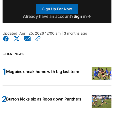
Sign Up For Now
Already have an account?
Sign in
Updated
April 25, 2026 12:00 am | 3 months ago
LATEST NEWS
Magpies sneak home with big last term
Burton kicks six as Roos down Panthers