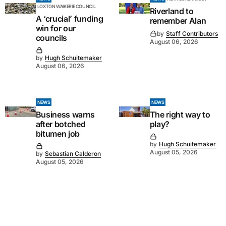
LOXTON WAIKERIE COUNCIL
Riverland to
A ‘crucial’ funding
remember Alan
win for our
by
Staff Contributors
councils
August 06, 2026
by
Hugh Schuitemaker
August 06, 2026
NEWS
NEWS
Business warns
The right way to
after botched
play?
bitumen job
by
Hugh Schuitemaker
August 05, 2026
by
Sebastian Calderon
August 05, 2026