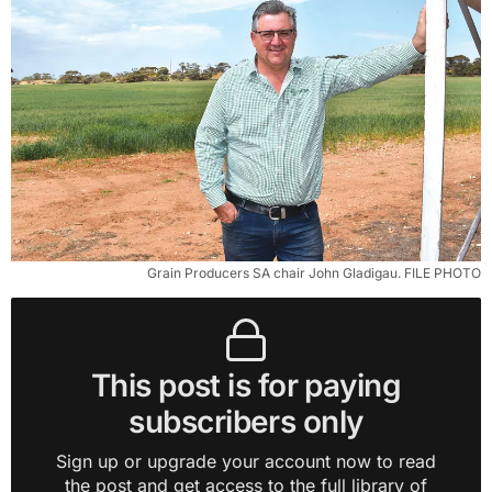
Grain Producers SA chair John Gladigau. FILE PHOTO
This post is for paying
subscribers only
Sign up or upgrade your account now to read
the post and get access to the full library of