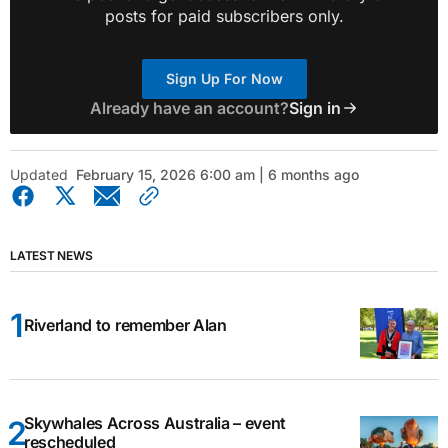
posts for paid subscribers only.
Sign Up For Now
Already have an account?
Sign in
Updated
February 15, 2026 6:00 am | 6 months ago
LATEST NEWS
Riverland to remember Alan
Skywhales Across Australia – event
rescheduled