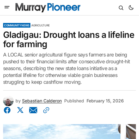
COMMUNITY NEWS
AGRICULTURE
Gladigau: Drought loans a lifeline
for farming
A LOCAL senior agricultural figure says farmers are being
pushed to their financial limits after consecutive drought-hit
seasons, describing the new state loans initiative as a
potential lifeline for otherwise viable grain businesses
struggling to keep cashflow moving.
by
Sebastian Calderon
Published
February 15, 2026