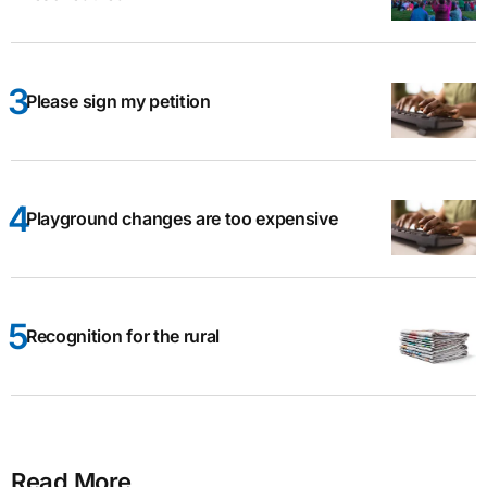
Please sign my petition
Playground changes are too expensive
Recognition for the rural
Read More