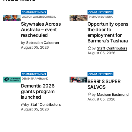
COMMUNITY NEWS
COMMUNITY NEWS
LOXTON WAIKERIE COUNCIL
TASHARA BARMERA
Skywhales Across
Opportunity opens
Australia – event
the door to
rescheduled
employment for
Barmera’s Tashara
by
Sebastian Calderon
August 05, 2026
by
Staff Contributors
August 05, 2026
COMMUNITY NEWS
COMMUNITY NEWS
DEMENTIA RIVERLAND
BERRI’S SUPER
Dementia 2026
SALVOS
grants program
by
Madison Eastmond
launched
August 05, 2026
by
Staff Contributors
August 05, 2026