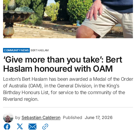
COMMUNITY NEWS
BERT HASLAM
‘Give more than you take’: Bert
Haslam honoured with OAM
Loxton’s Bert Haslam has been awarded a Medal of the Order
of Australia (OAM), in the General Division, in the King’s
Birthday Honours List, for service to the community of the
Riverland region.
by
Sebastian Calderon
Published
June 17, 2026