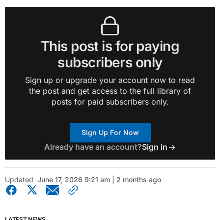
This post is for paying
subscribers only
Sign up or upgrade your account now to read
the post and get access to the full library of
posts for paid subscribers only.
Sign Up For Now
Already have an account?
Sign in
Updated
June 17, 2026 9:21 am | 2 months ago
LATEST NEWS