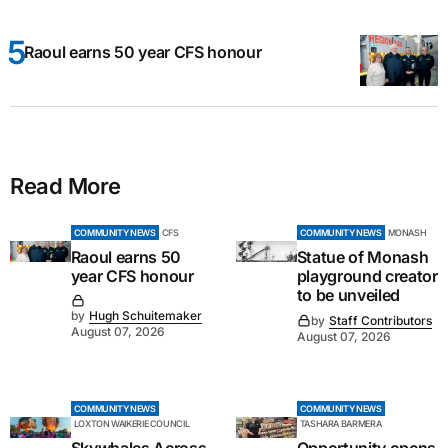
Raoul earns 50 year CFS honour
Read More
COMMUNITY NEWS
CFS
COMMUNITY NEWS
MONASH
Raoul earns 50
Statue of Monash
year CFS honour
playground creator
to be unveiled
by
Hugh Schuitemaker
by
Staff Contributors
August 07, 2026
August 07, 2026
COMMUNITY NEWS
COMMUNITY NEWS
LOXTON WAIKERIE COUNCIL
TASHARA BARMERA