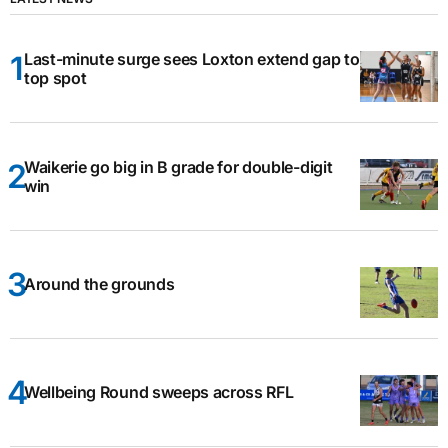
Last-minute surge sees Loxton extend gap to
top spot
Waikerie go big in B grade for double-digit
win
Around the grounds
Wellbeing Round sweeps across RFL