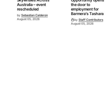
Skywhales Across
Opportunity opens
Australia – event
the door to
rescheduled
employment for
Barmera’s Tashara
by
Sebastian Calderon
August 05, 2026
by
Staff Contributors
August 05, 2026