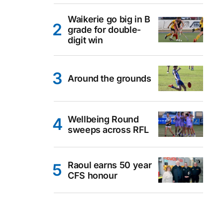
Waikerie go big in B
grade for double-
digit win
Around the grounds
Wellbeing Round
sweeps across RFL
Raoul earns 50 year
CFS honour