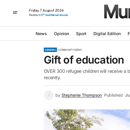
Friday, 7 August 2026
Renmark
11° Scattered clouds
News
Opinion
Sport
Digital Edition
F
GENERAL
COMMUNITY NEWS
Gift of education
OVER 300 refugee children will receive a b
recently.
by
Stephanie Thompson
Published
Ju