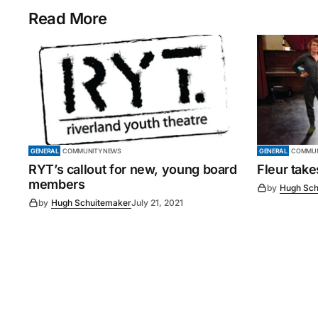
Read More
GENERAL
COMMUNITY NEWS
GENERAL
COMMUN
RYT’s callout for new, young board
Fleur tak
members
by
Hugh Sch
by
Hugh Schuitemaker
July 21, 2021