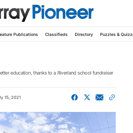
eature Publications
Classifieds
Directory
Puzzles & Quizz
etter education, thanks to a Riverland school fundraiser
ly 15, 2021