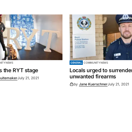
ITY NEWS
GENERAL
COMMUNITY NEWS
es the RYT stage
Locals urged to surrende
unwanted firearms
uitemaker
July 21, 2021
by
Jane Kuerschner
July 21, 2021