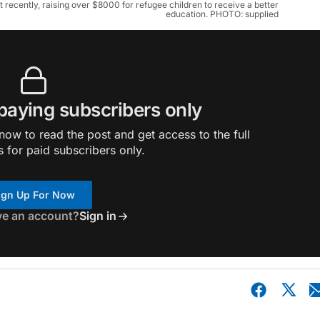
ecently, raising over $8000 for refugee children to receive a better
education. PHOTO: supplied
 paying subscribers only
ow to read the post and get access to the full
s for paid subscribers only.
ign Up For Now
ve an account?
Sign in