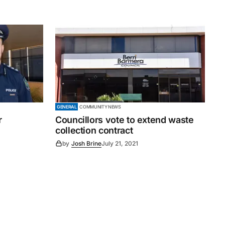
GENERAL
COMMUNITY NEWS
r
Councillors vote to extend waste
collection contract
by
Josh Brine
July 21, 2021