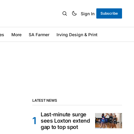
Sign In
Subscribe
es
More
SA Farmer
Irving Design & Print
LATEST NEWS
Last-minute surge
sees Loxton extend
gap to top spot