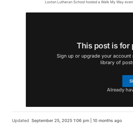
Loxton Lutheran School hosted a Walk My Way event r
This post is for
Sign up or upgrade your account n
library of post
S
Already ha
Updated
September 25, 2025 1:06 pm | 10 months ago