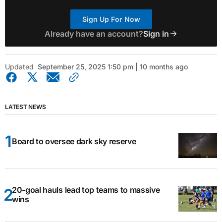
Sign Up For Now
Already have an account?
Sign in
Updated
September 25, 2025 1:50 pm | 10 months ago
LATEST NEWS
Board to oversee dark sky reserve
20-goal hauls lead top teams to massive
wins