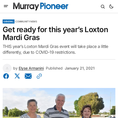
GENERAL
COMMUNITY NEWS
Get ready for this year’s Loxton
Mardi Gras
THIS year’s Loxton Mardi Gras event will take place a little
differently, due to COVID-19 restrictions.
by
Elyse Armanini
Published
January 21, 2021