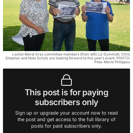
Loxton Mardi Gras committee members (from left) Liz Dymmott, Chris
Sheahan and Nola Schulz are looking forward to this year’s event. PHOTO:
Peta-Marie Philippou
This post is for paying
subscribers only
Sign up or upgrade your account now to read
the post and get access to the full library of
posts for paid subscribers only.