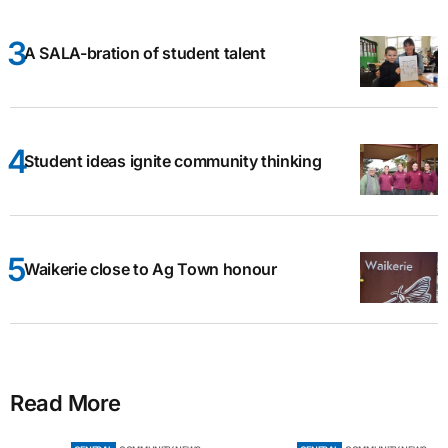
A SALA-bration of student talent
Student ideas ignite community thinking
Waikerie close to Ag Town honour
Read More