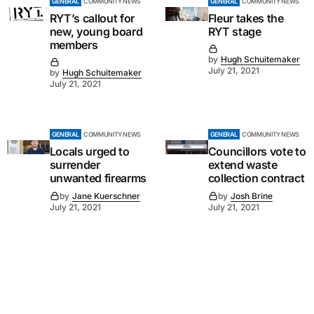
GENERAL
COMMUNITY NEWS
GENERAL
COMMUNITY NEWS
RYT’s callout for
Fleur takes the
new, young board
RYT stage
members
by
Hugh Schuitemaker
July 21, 2021
by
Hugh Schuitemaker
July 21, 2021
GENERAL
COMMUNITY NEWS
GENERAL
COMMUNITY NEWS
Locals urged to
Councillors vote to
surrender
extend waste
unwanted firearms
collection contract
by
Jane Kuerschner
by
Josh Brine
July 21, 2021
July 21, 2021