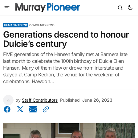
HUMAN INTEREST
COMMUNITY NEWS
Generations descend to honour
Dulcie’s century
FIVE generations of the Hansen family met at Barmera late
last month to celebrate the 100th birthday of Dulcie Ellen
Hansen. Many of them flew or drove from interstate and
stayed at Camp Kedron, the venue for the weekend of
celebrations. Hawdon...
by
Staff Contributors
Published
June 26, 2023