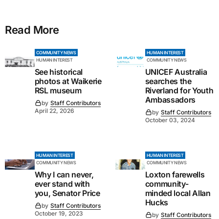
Read More
COMMUNITY NEWS
HUMAN INTEREST
HUMAN INTEREST
COMMUNITY NEWS
See historical
UNICEF Australia
photos at Waikerie
searches the
RSL museum
Riverland for Youth
Ambassadors
by
Staff Contributors
April 22, 2026
by
Staff Contributors
October 03, 2024
HUMAN INTEREST
HUMAN INTEREST
COMMUNITY NEWS
COMMUNITY NEWS
Why I can never,
Loxton farewells
ever stand with
community-
you, Senator Price
minded local Allan
Hucks
by
Staff Contributors
October 19, 2023
by
Staff Contributors