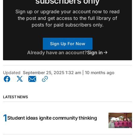
subscribers only
Sign up or upgrade your account now to read
the post and get access to the full library of
posts for paid subscribers only.
Sign Up For Now
Already have an account?
Sign in
Updated
September 25, 2025 1:32 am | 10 months ago
LATEST NEWS
Student ideas ignite community thinking