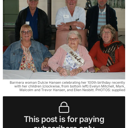
Barmera woman Dulcie Hansen celebrating her 100th birthday recently
with her children (clockwise, from bottom left) Evelyn Mitchell, Mark,
Malcolm and Trevor Hansen, and Ellen Nesbitt. PHOTOS: supplied
This post is for paying