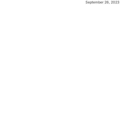
September 26, 2023
©
2026
Murray Pioneer
. Powered by
Mediality Spirit
.