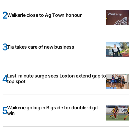
Waikerie close to Ag Town honour
Tia takes care of new business
Last-minute surge sees Loxton extend gap to
top spot
Waikerie go big in B grade for double-digit
win